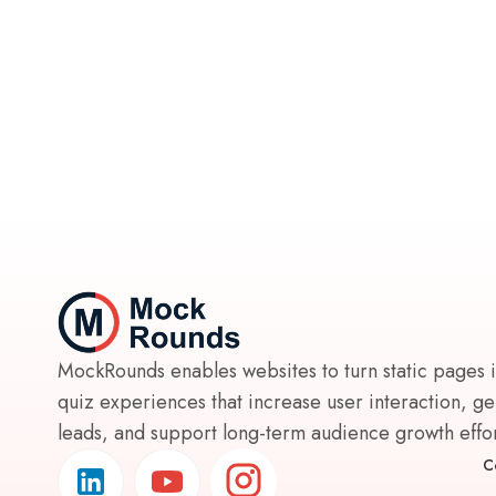
MockRounds enables websites to turn static pages 
quiz experiences that increase user interaction, g
leads, and support long-term audience growth effort
C