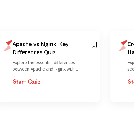
Apache vs Nginx: Key
Cr
Differences Quiz
Ha
Explore the essential differences
Exp
between Apache and Nginx with…
sec
Start Quiz
St