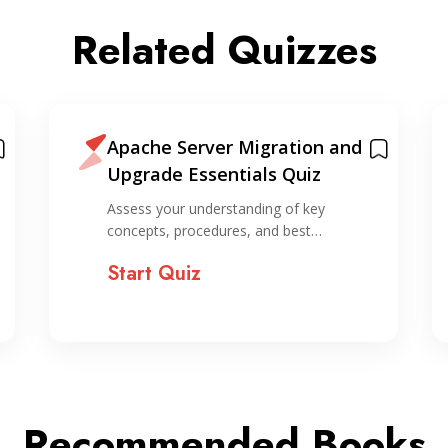
Related Quizzes
Apache Server Migration and
Upgrade Essentials Quiz
Assess your understanding of key
concepts, procedures, and best…
Start Quiz
Recommended Books