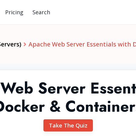
Pricing
Search
ervers)
Apache Web Server Essentials with 
Web Server Essenti
Docker & Container
Take The Quiz