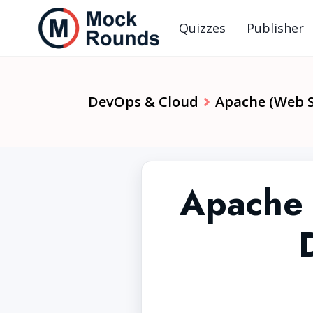
Quizzes
Publisher
DevOps & Cloud
Apache (Web S
Apache 