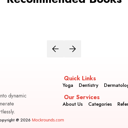
Quick Links
Yoga
Dentistry
Dermatolo
into dynamic
Our Services
enerate
About Us
Categories
Refe
lessly.
opyright @ 2026
Mockrounds.com