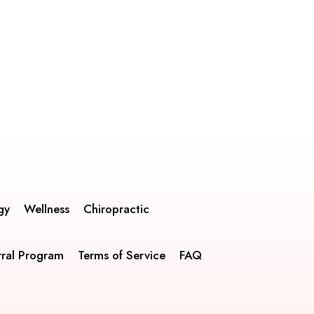
gy
Wellness
Chiropractic
rral Program
Terms of Service
FAQ