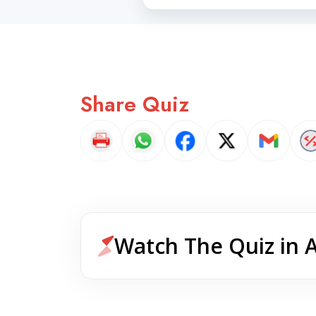
Share Quiz
Watch The Quiz in 