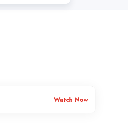
Watch Now