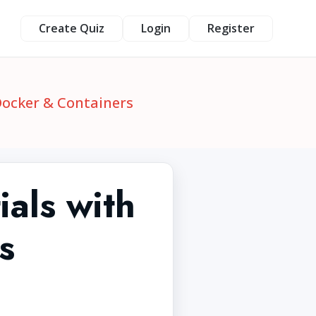
Create Quiz
Login
Register
Docker & Containers
als with
s