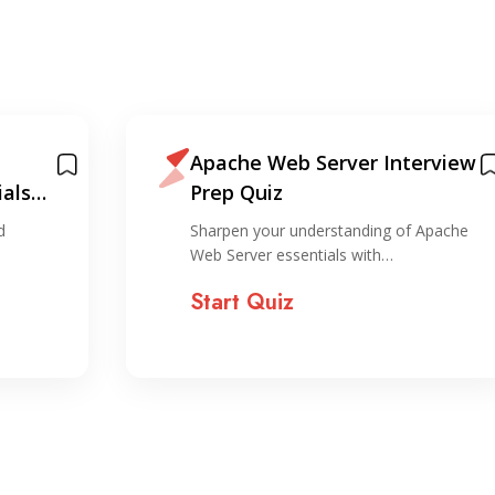
Apache Web Server Interview
als
Prep Quiz
d
Sharpen your understanding of Apache
Web Server essentials with…
Start Quiz