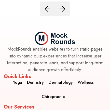
MockRounds enables websites to turn static pages
into dynamic quiz experiences that increase user
interaction, generate leads, and support long-term
audience growth effortlessly.
Quick Links
Yoga
Dentistry
Dermatology
Wellness
Chiropractic
Our Services