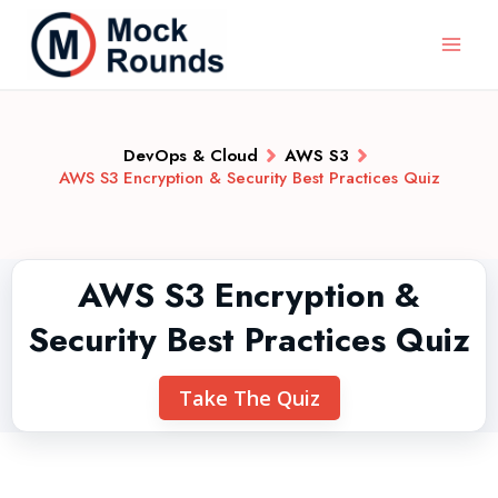
DevOps & Cloud
AWS S3
AWS S3 Encryption & Security Best Practices Quiz
AWS S3 Encryption &
Security Best Practices Quiz
Take The Quiz