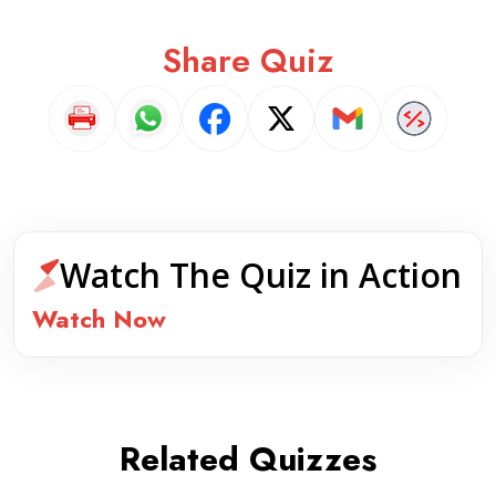
Share Quiz
Watch The Quiz in Action
Watch Now
Related Quizzes