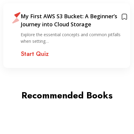
My First AWS S3 Bucket: A Beginner’s
Journey into Cloud Storage
Explore the essential concepts and common pitfalls
when setting…
Start Quiz
Recommended Books