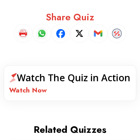
Share Quiz
Watch The Quiz in Action
Watch Now
Related Quizzes