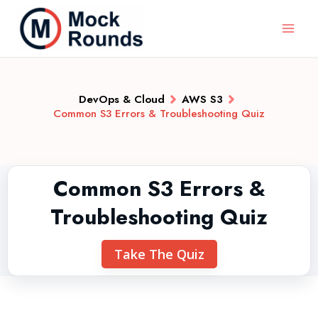
DevOps & Cloud
AWS S3
Common S3 Errors & Troubleshooting Quiz
Common S3 Errors &
Troubleshooting Quiz
Take The Quiz