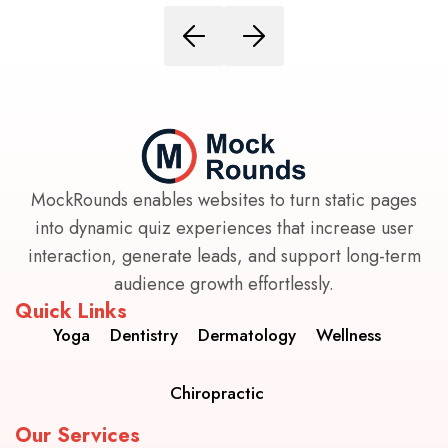
MockRounds enables websites to turn static pages
into dynamic quiz experiences that increase user
interaction, generate leads, and support long-term
audience growth effortlessly.
Quick Links
Yoga
Dentistry
Dermatology
Wellness
Chiropractic
Our Services