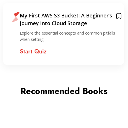
My First AWS S3 Bucket: A Beginner’s
Journey into Cloud Storage
Explore the essential concepts and common pitfalls
when setting…
Start Quiz
Recommended Books