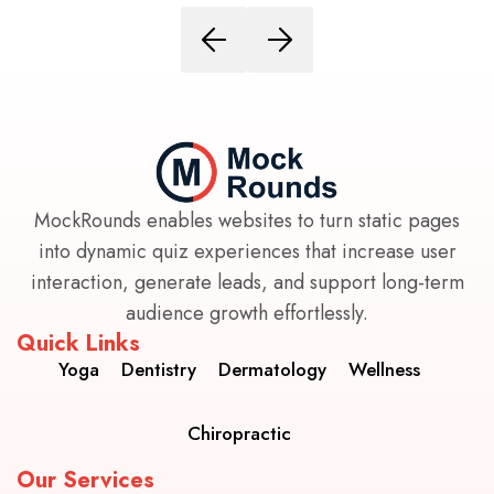
MockRounds enables websites to turn static pages
into dynamic quiz experiences that increase user
interaction, generate leads, and support long-term
audience growth effortlessly.
Quick Links
Yoga
Dentistry
Dermatology
Wellness
Chiropractic
Our Services