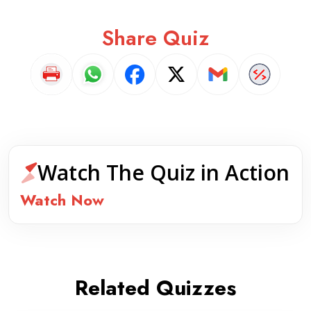
Share Quiz
Watch The Quiz in Action
Watch Now
Related Quizzes