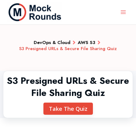
DevOps & Cloud
AWS S3
S3 Presigned URLs & Secure File Sharing Quiz
S3 Presigned URLs & Secure
File Sharing Quiz
Take The Quiz