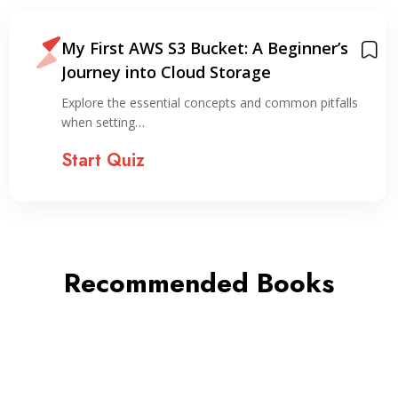
My First AWS S3 Bucket: A Beginner’s
Journey into Cloud Storage
Explore the essential concepts and common pitfalls
when setting…
Start Quiz
Recommended Books