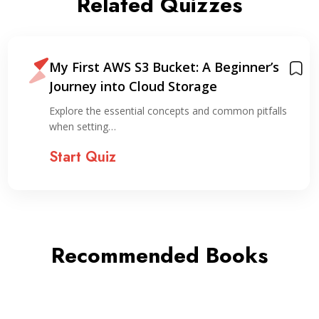
Related Quizzes
My First AWS S3 Bucket: A Beginner’s
Journey into Cloud Storage
Explore the essential concepts and common pitfalls
when setting…
Start Quiz
Recommended Books