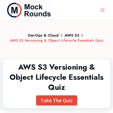
DevOps & Cloud
AWS S3
AWS S3 Versioning & Object Lifecycle Essentials Quiz
AWS S3 Versioning &
Object Lifecycle Essentials
Quiz
Take The Quiz