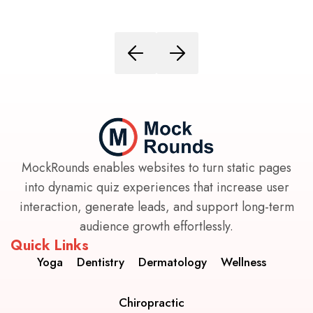
MockRounds enables websites to turn static pages
into dynamic quiz experiences that increase user
interaction, generate leads, and support long-term
audience growth effortlessly.
Quick Links
Yoga
Dentistry
Dermatology
Wellness
Chiropractic