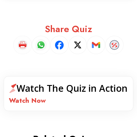
Share Quiz
Watch The Quiz in Action
Watch Now