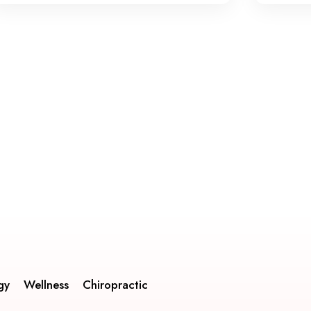
gy
Wellness
Chiropractic