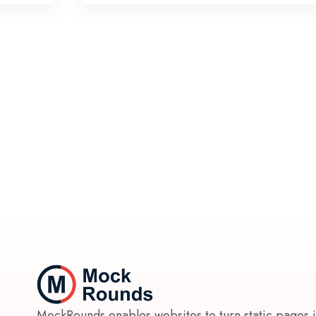
MockRounds enables websites to turn static pages 