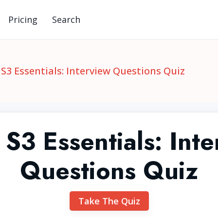
Pricing
Search
S3 Essentials: Interview Questions Quiz
S3 Essentials: Inte
Questions Quiz
Take The Quiz