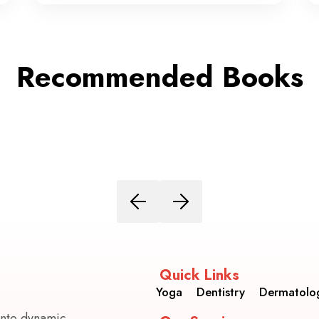
Recommended Books
Quick Links
Yoga
Dentistry
Dermatolo
into dynamic