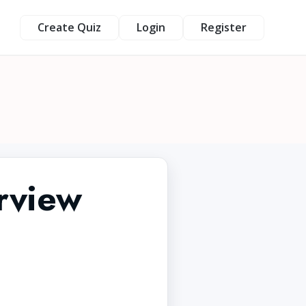
Create Quiz
Login
Register
rview