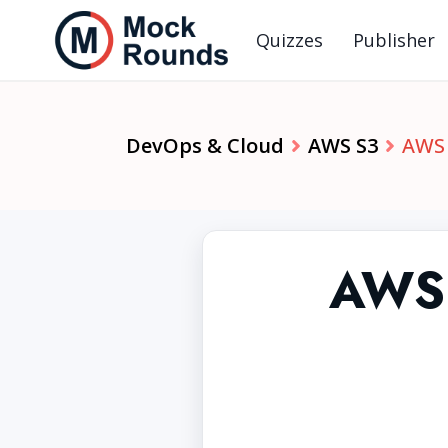
Quizzes
Publisher
DevOps & Cloud
AWS S3
AWS 
AWS 