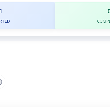
1
RTED
COMP