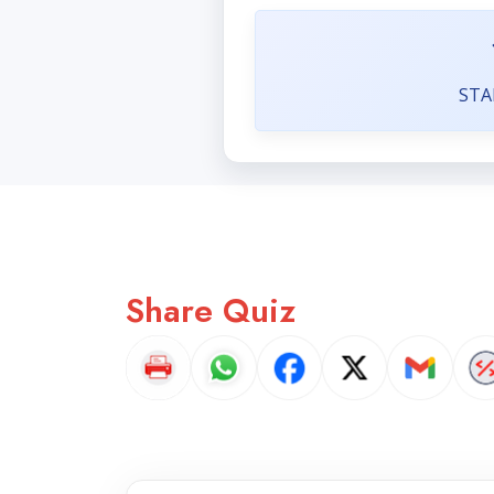
STA
Share Quiz