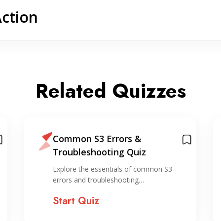
Action
Related Quizzes
Common S3 Errors &
Troubleshooting Quiz
Explore the essentials of common S3
errors and troubleshooting…
Start Quiz