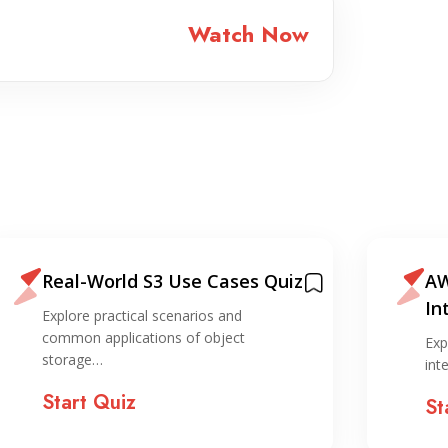
Watch Now
Real-World S3 Use Cases Quiz
AW
In
Explore practical scenarios and
Qu
common applications of object
Exp
storage…
int
Start Quiz
St