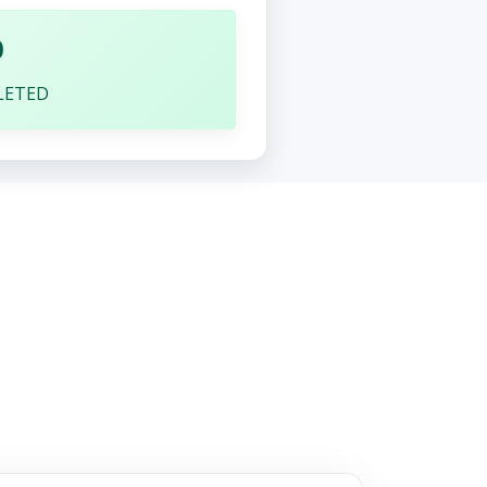
0
LETED