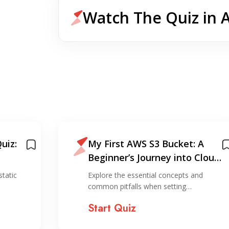
Watch The Quiz in 
uiz:
My First AWS S3 Bucket: A
Beginner’s Journey into Cloud
Storage
static
Explore the essential concepts and
common pitfalls when setting…
Start Quiz