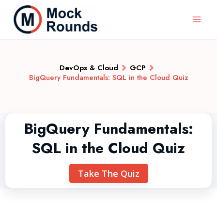
DevOps & Cloud
GCP
BigQuery Fundamentals: SQL in the Cloud Quiz
BigQuery Fundamentals:
SQL in the Cloud Quiz
Take The Quiz