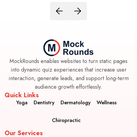
MockRounds enables websites to turn static pages
into dynamic quiz experiences that increase user
interaction, generate leads, and support long-term
audience growth effortlessly.
Quick Links
Yoga
Dentistry
Dermatology
Wellness
Chiropractic
Our Services