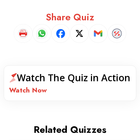
Share Quiz
Watch The Quiz in Action
Watch Now
Related Quizzes