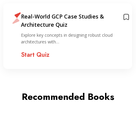
Real-World GCP Case Studies &
Architecture Quiz
Explore key concepts in designing robust cloud
architectures with…
Start Quiz
Recommended Books