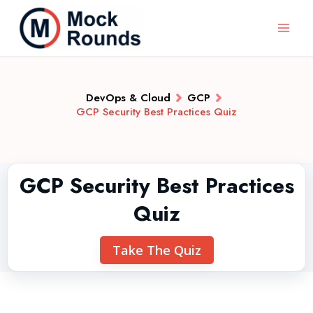
DevOps & Cloud
GCP
GCP Security Best Practices Quiz
GCP Security Best Practices
Quiz
Take The Quiz