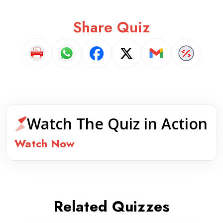
Share Quiz
Watch The Quiz in Action
Watch Now
Related Quizzes