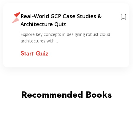
Real-World GCP Case Studies &
Architecture Quiz
Explore key concepts in designing robust cloud
architectures with…
Start Quiz
Recommended Books