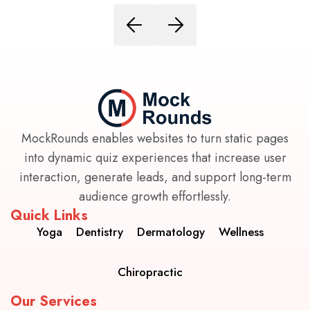
MockRounds enables websites to turn static pages
into dynamic quiz experiences that increase user
interaction, generate leads, and support long-term
audience growth effortlessly.
Quick Links
Yoga
Dentistry
Dermatology
Wellness
Chiropractic
Our Services