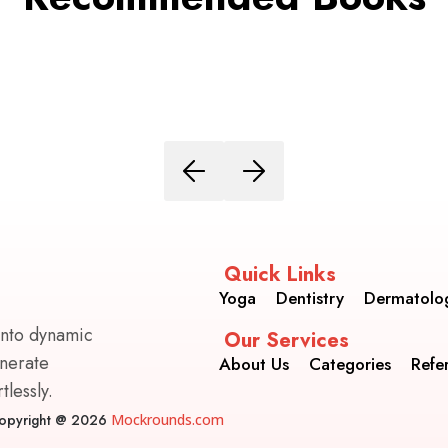
Quick Links
Yoga
Dentistry
Dermatolo
into dynamic
Our Services
enerate
About Us
Categories
Refe
lessly.
opyright @ 2026
Mockrounds.com