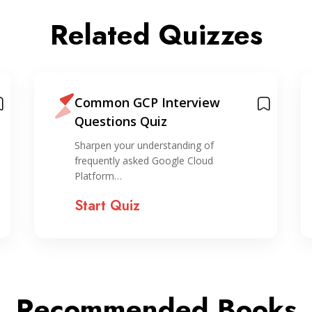
Related Quizzes
Common GCP Interview
Questions Quiz
Sharpen your understanding of
frequently asked Google Cloud
Platform…
Start Quiz
Recommended Books