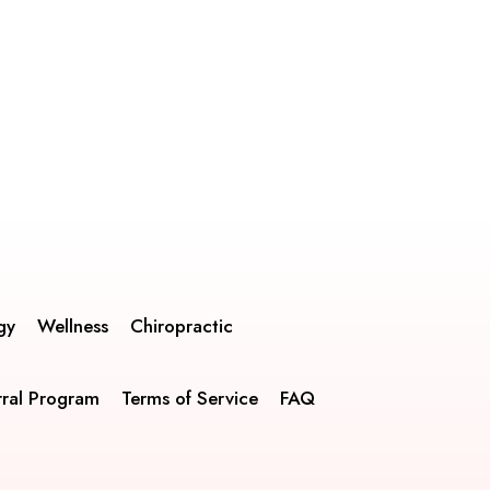
gy
Wellness
Chiropractic
rral Program
Terms of Service
FAQ