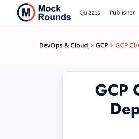
Quizzes
Publisher
DevOps & Cloud
GCP
GCP CI/
GCP C
Dep