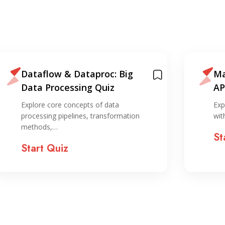
Dataflow & Dataproc: Big
Ma
Data Processing Quiz
AP
Explore core concepts of data
Exp
processing pipelines, transformation
wit
methods,…
St
Start Quiz