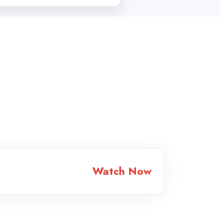
Watch Now