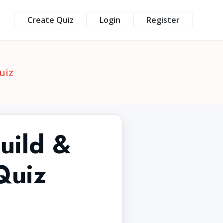
Create Quiz
Login
Register
uiz
uild &
Quiz