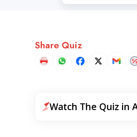
Share Quiz
Watch The Quiz in 