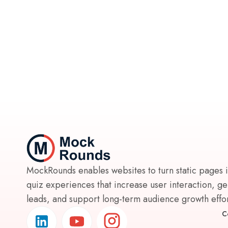
MockRounds enables websites to turn static pages 
quiz experiences that increase user interaction, g
leads, and support long-term audience growth effort
C