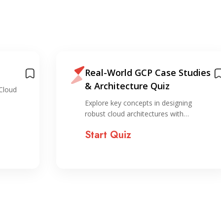
Real-World GCP Case Studies
& Architecture Quiz
Cloud
Explore key concepts in designing
robust cloud architectures with…
Start Quiz