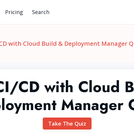
Pricing
Search
CD with Cloud Build & Deployment Manager Q
I/CD with Cloud B
loyment Manager 
Take The Quiz