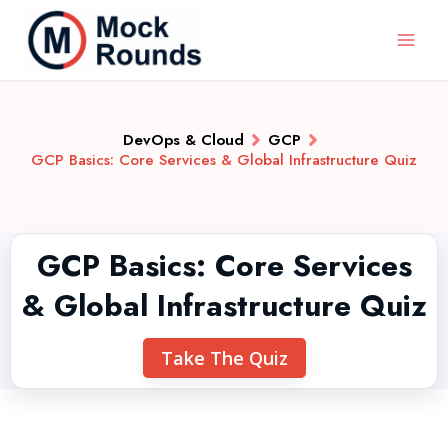
DevOps & Cloud
GCP
GCP Basics: Core Services & Global Infrastructure Quiz
GCP Basics: Core Services
& Global Infrastructure Quiz
Take The Quiz