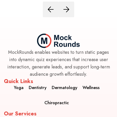
MockRounds enables websites to turn static pages
into dynamic quiz experiences that increase user
interaction, generate leads, and support long-term
audience growth effortlessly.
Quick Links
Yoga
Dentistry
Dermatology
Wellness
Chiropractic
Our Services