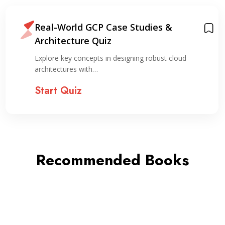
Real-World GCP Case Studies &
Architecture Quiz
Explore key concepts in designing robust cloud
architectures with…
Start Quiz
Recommended Books