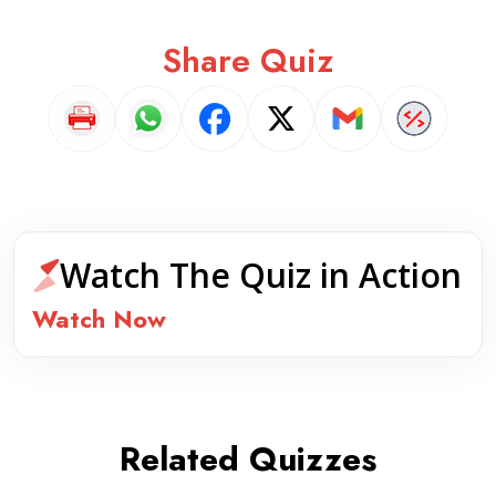
Share Quiz
Watch The Quiz in Action
Watch Now
Related Quizzes