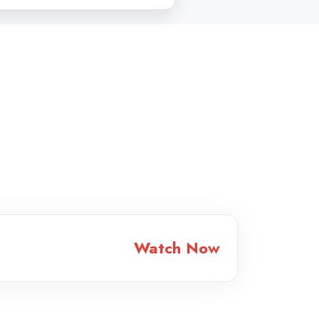
Watch Now