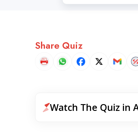
Share Quiz
Watch The Quiz in 