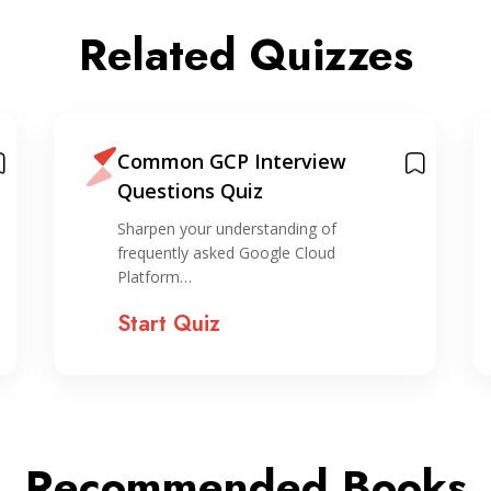
Related Quizzes
Common GCP Interview
Questions Quiz
Sharpen your understanding of
frequently asked Google Cloud
Platform…
Start Quiz
Recommended Books