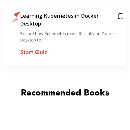
Learning Kubernetes in Docker
Desktop
Explore how Kubernetes runs efficiently on Docker
Desktop to…
Start Quiz
Recommended Books