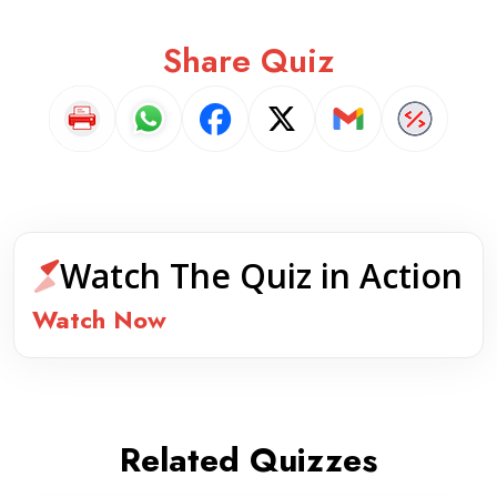
Share Quiz
Watch The Quiz in Action
Watch Now
Related Quizzes