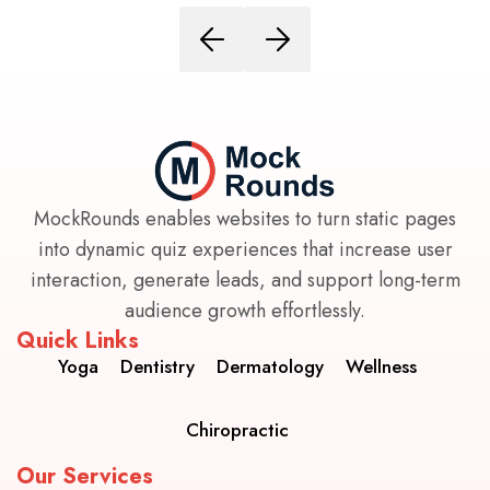
MockRounds enables websites to turn static pages
into dynamic quiz experiences that increase user
interaction, generate leads, and support long-term
audience growth effortlessly.
Quick Links
Yoga
Dentistry
Dermatology
Wellness
Chiropractic
Our Services