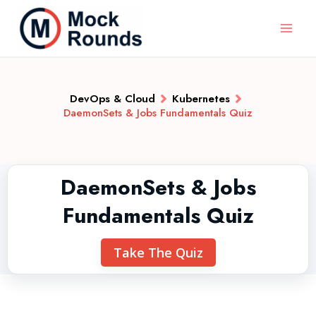
DevOps & Cloud
Kubernetes
DaemonSets & Jobs Fundamentals Quiz
DaemonSets & Jobs
Fundamentals Quiz
Take The Quiz