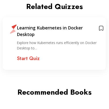
Related Quizzes
Learning Kubernetes in Docker
Desktop
Explore how Kubernetes runs efficiently on Docker
Desktop to…
Start Quiz
Recommended Books