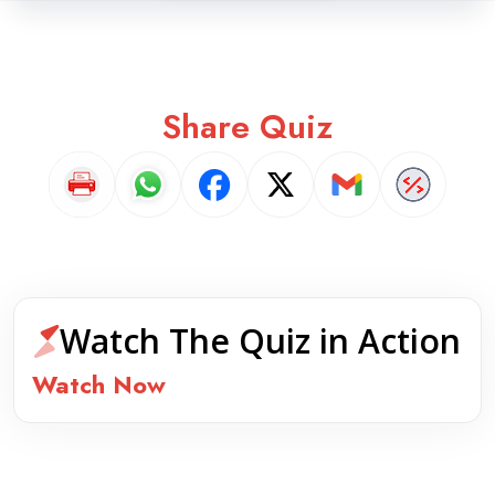
Share Quiz
Watch The Quiz in Action
Watch Now