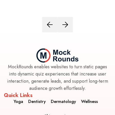
MockRounds enables websites to turn static pages
into dynamic quiz experiences that increase user
interaction, generate leads, and support long-term
audience growth effortlessly.
Quick Links
Yoga
Dentistry
Dermatology
Wellness