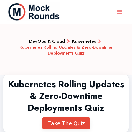
DevOps & Cloud
Kubernetes
Kubernetes Rolling Updates & Zero-Downtime
Deployments Quiz
Kubernetes Rolling Updates
& Zero-Downtime
Deployments Quiz
Take The Quiz