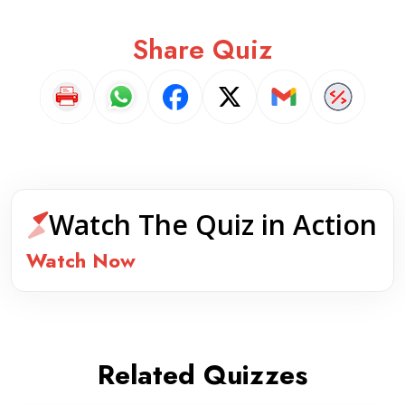
Share Quiz
Watch The Quiz in Action
Watch Now
Related Quizzes