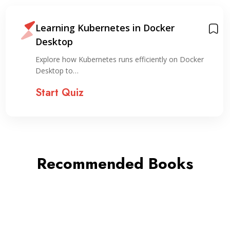
Learning Kubernetes in Docker
Desktop
Explore how Kubernetes runs efficiently on Docker
Desktop to…
Start Quiz
Recommended Books