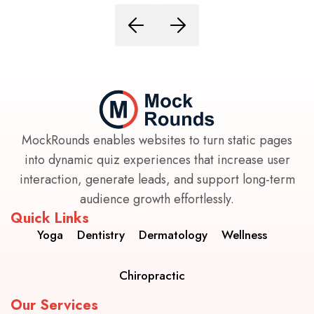
MockRounds enables websites to turn static pages
into dynamic quiz experiences that increase user
interaction, generate leads, and support long-term
audience growth effortlessly.
Quick Links
Yoga
Dentistry
Dermatology
Wellness
Chiropractic
Our Services