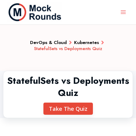
DevOps & Cloud
Kubernetes
StatefulSets vs Deployments Quiz
StatefulSets vs Deployments
Quiz
Take The Quiz