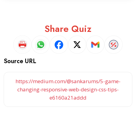
Share Quiz
Source URL
https://medium.com/@sankarums/5-game-
changing-responsive-web-design-css-tips-
e6160a21addd