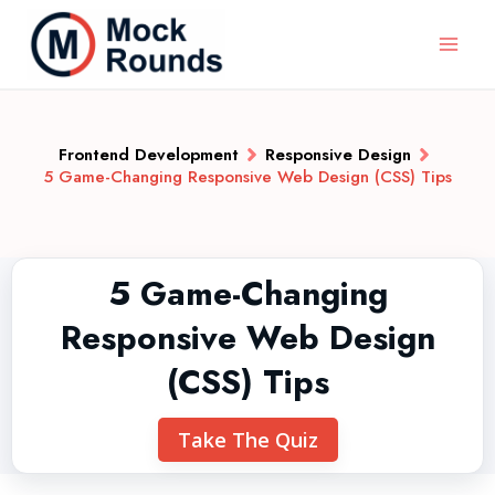
Frontend Development
Responsive Design
5 Game-Changing Responsive Web Design (CSS) Tips
5 Game-Changing
Responsive Web Design
(CSS) Tips
Take The Quiz