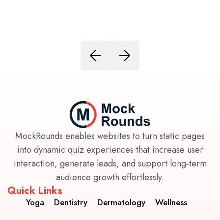
MockRounds enables websites to turn static pages
into dynamic quiz experiences that increase user
interaction, generate leads, and support long-term
audience growth effortlessly.
Quick Links
Yoga
Dentistry
Dermatology
Wellness