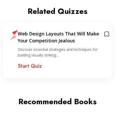
Related Quizzes
Web Design Layouts That Will Make
Your Competition Jealous
Discover essential strategies and techniques for
building visually striking…
Start Quiz
Recommended Books