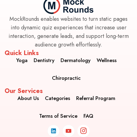
MockRounds enables websites to turn static pages
into dynamic quiz experiences that increase user
interaction, generate leads, and support long-term
audience growth effortlessly.
Quick Links
Yoga
Dentistry
Dermatology
Wellness
Chiropractic
Our Services
About Us
Categories
Referral Program
Terms of Service
FAQ