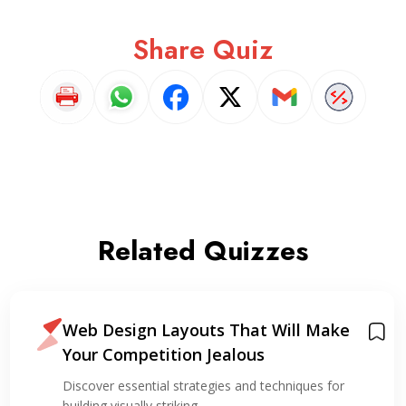
Share Quiz
Related Quizzes
Web Design Layouts That Will Make
Your Competition Jealous
Discover essential strategies and techniques for
building visually striking…