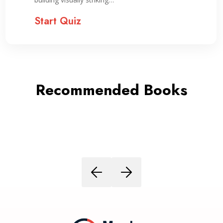
Start Quiz
Recommended Books