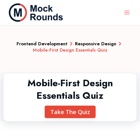
Frontend Development
Responsive Design
Mobile-First Design Essentials Quiz
Mobile-First Design
Essentials Quiz
Take The Quiz