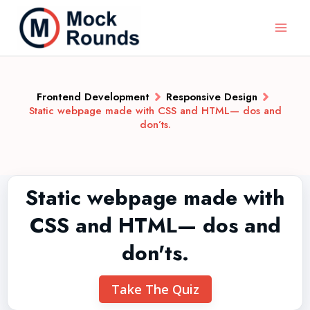
Frontend Development
Responsive Design
Static webpage made with CSS and HTML— dos and
don’ts.
Static webpage made with
CSS and HTML— dos and
don'ts.
Take The Quiz