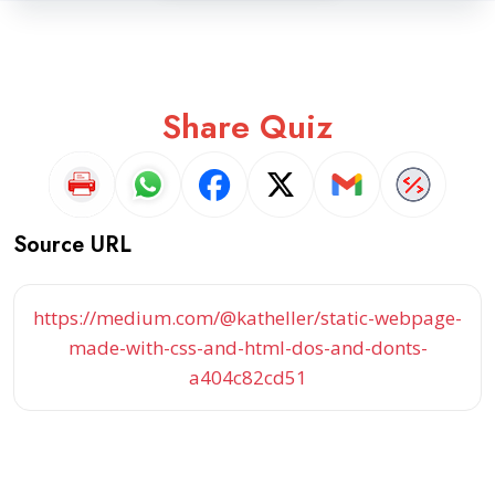
Share Quiz
Source URL
https://medium.com/@katheller/static-webpage-
made-with-css-and-html-dos-and-donts-
a404c82cd51