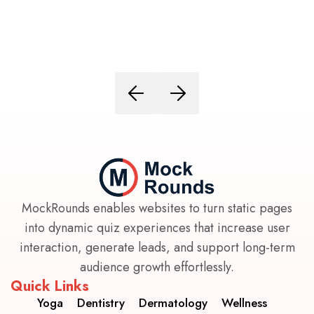
MockRounds enables websites to turn static pages
into dynamic quiz experiences that increase user
interaction, generate leads, and support long-term
audience growth effortlessly.
Quick Links
Yoga
Dentistry
Dermatology
Wellness