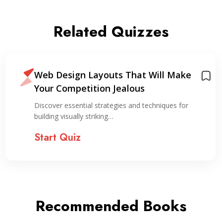
Related Quizzes
Web Design Layouts That Will Make
Your Competition Jealous
Discover essential strategies and techniques for
building visually striking…
Start Quiz
Recommended Books