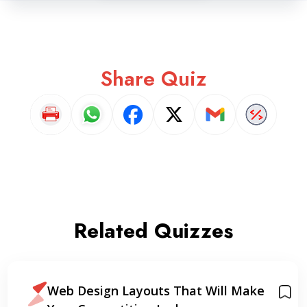
Share Quiz
Related Quizzes
Web Design Layouts That Will Make