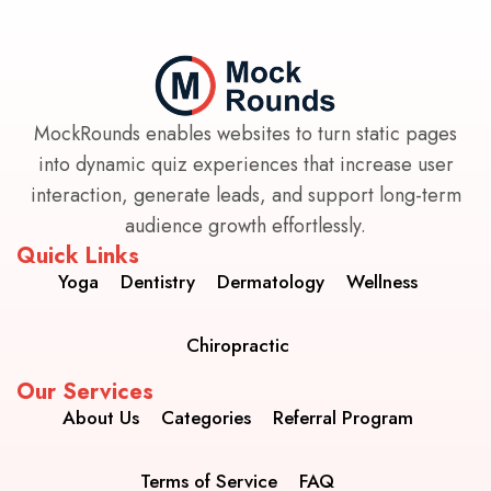
MockRounds enables websites to turn static pages
into dynamic quiz experiences that increase user
interaction, generate leads, and support long-term
audience growth effortlessly.
Quick Links
Yoga
Dentistry
Dermatology
Wellness
Chiropractic
Our Services
About Us
Categories
Referral Program
Terms of Service
FAQ