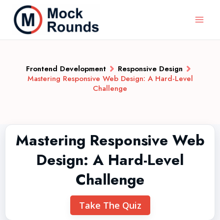
Frontend Development
Responsive Design
Mastering Responsive Web Design: A Hard-Level
Challenge
Mastering Responsive Web
Design: A Hard-Level
Challenge
Take The Quiz