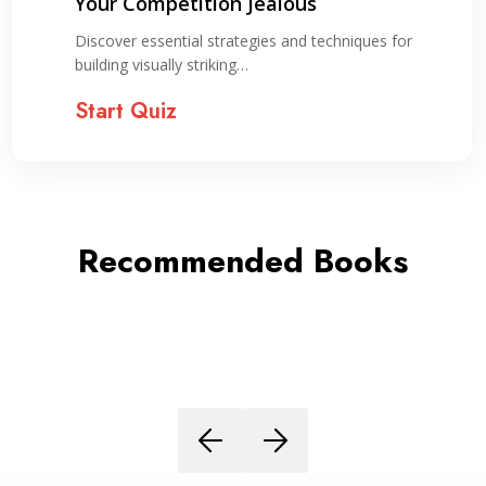
Your Competition Jealous
Discover essential strategies and techniques for
building visually striking…
Start Quiz
Recommended Books