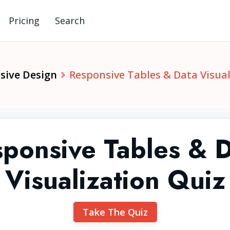
Pricing
Search
sive Design
Responsive Tables & Data Visual
ponsive Tables & 
Visualization Quiz
Take The Quiz