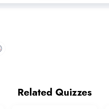
Related Quizzes