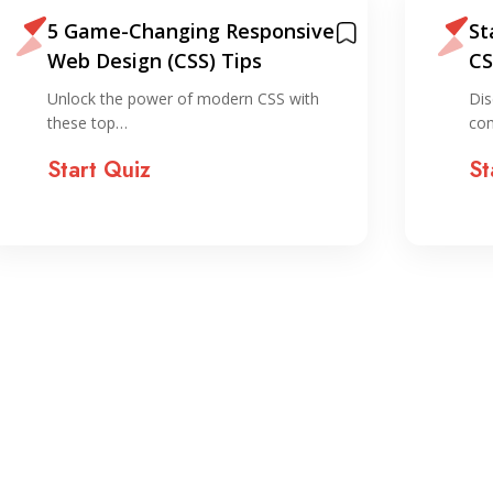
5 Game-Changing Responsive
St
Web Design (CSS) Tips
CS
do
Unlock the power of modern CSS with
Dis
these top…
com
Start Quiz
St