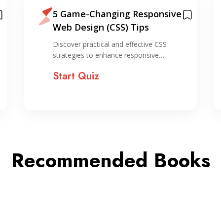
5 Game-Changing Responsive
Web Design (CSS) Tips
Discover practical and effective CSS
strategies to enhance responsive…
Start Quiz
Recommended Books