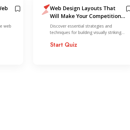
Web
Web Design Layouts That
Will Make Your Competition
Jealous
ive web
Discover essential strategies and
techniques for building visually striking…
Start Quiz