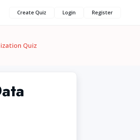
Create Quiz
Login
Register
ization Quiz
Data