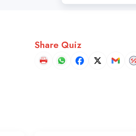
Share Quiz