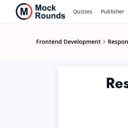
Quizzes
Publisher
Frontend Development
Respon
Res