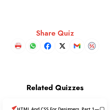
Share Quiz
Related Quizzes
or Designers. Part 1 —
How to Build 