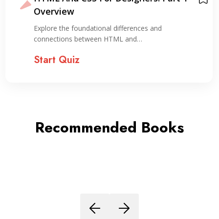
with HTML & 
Personal Expe
onal differences and
Explore the essenti
en HTML and…
in creating…
Start Quiz
Recommended Books