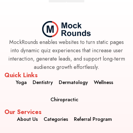
MockRounds enables websites to turn static pages
into dynamic quiz experiences that increase user
interaction, generate leads, and support long-term
audience growth effortlessly.
Quick Links
Yoga
Dentistry
Dermatology
Wellness
Chiropractic
Our Services
About Us
Categories
Referral Program