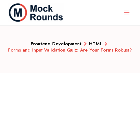
Frontend Development
HTML
Forms and Input Validation Quiz: Are Your Forms Robust?