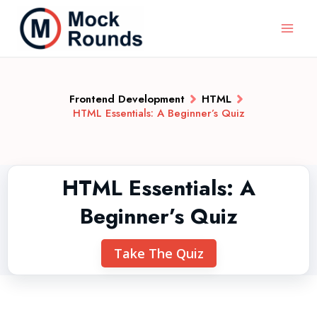
Frontend Development
HTML
HTML Essentials: A Beginner’s Quiz
HTML Essentials: A
Beginner’s Quiz
Take The Quiz