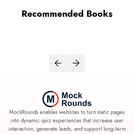
Recommended Books
MockRounds enables websites to turn static pages
into dynamic quiz experiences that increase user
interaction, generate leads, and support long-term