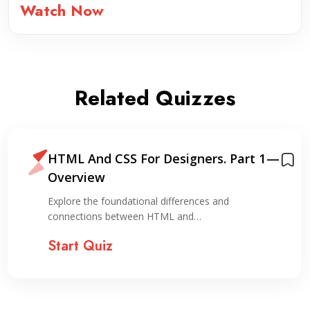
Watch Now
Related Quizzes
HTML And CSS For Designers. Part 1 —
Overview
Explore the foundational differences and
connections between HTML and…
Start Quiz