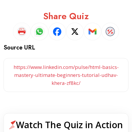
Share Quiz
Source URL
https://www.linkedin.com/pulse/html-basics-
mastery-ultimate-beginners-tutorial-udhav-
khera-zf8kc/
Watch The Quiz in Action