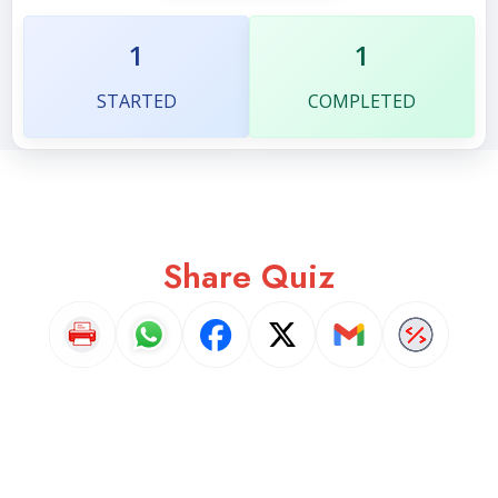
1
1
STARTED
COMPLETED
Share Quiz