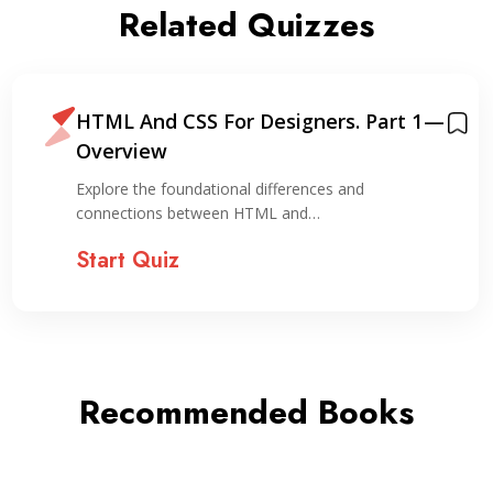
Related Quizzes
HTML And CSS For Designers. Part 1 —
Overview
Explore the foundational differences and
connections between HTML and…
Start Quiz
Recommended Books