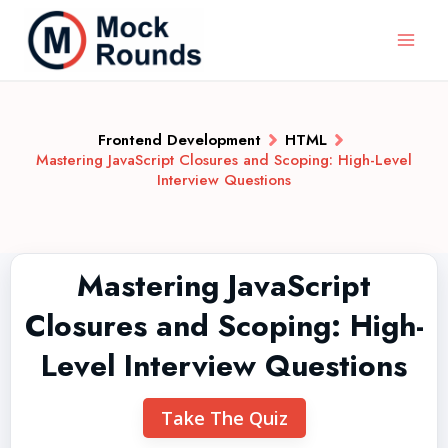
Frontend Development
HTML
Mastering JavaScript Closures and Scoping: High-Level
Interview Questions
Mastering JavaScript
Closures and Scoping: High-
Level Interview Questions
Take The Quiz