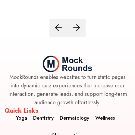
MockRounds enables websites to turn static pages
into dynamic quiz experiences that increase user
interaction, generate leads, and support long-term
audience growth effortlessly.
Quick Links
Yoga
Dentistry
Dermatology
Wellness