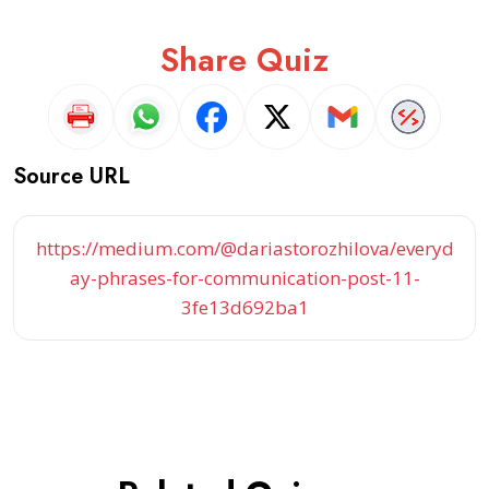
Share Quiz
Source URL
https://medium.com/@dariastorozhilova/everyd
ay-phrases-for-communication-post-11-
3fe13d692ba1