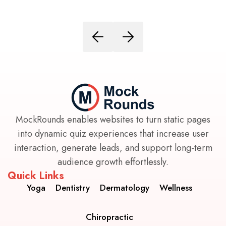
MockRounds enables websites to turn static pages
into dynamic quiz experiences that increase user
interaction, generate leads, and support long-term
audience growth effortlessly.
Quick Links
Yoga
Dentistry
Dermatology
Wellness
Chiropractic