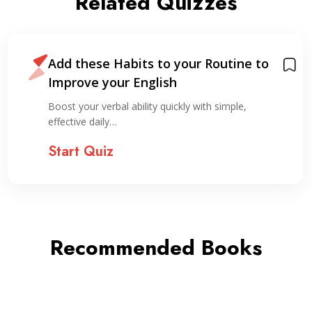
Related Quizzes
Add these Habits to your Routine to
Improve your English
Boost your verbal ability quickly with simple,
effective daily…
Start Quiz
Recommended Books