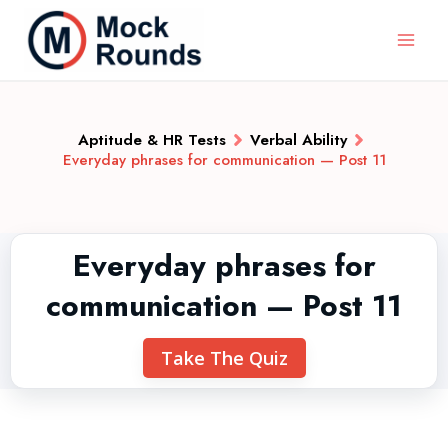
Aptitude & HR Tests
Verbal Ability
Everyday phrases for communication — Post 11
Everyday phrases for
communication — Post 11
Take The Quiz