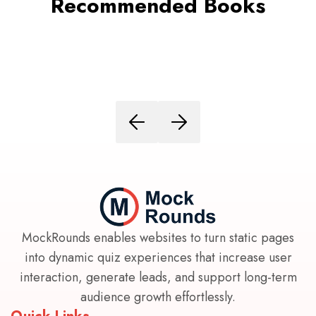
Recommended Books
MockRounds enables websites to turn static pages
into dynamic quiz experiences that increase user
interaction, generate leads, and support long-term
audience growth effortlessly.