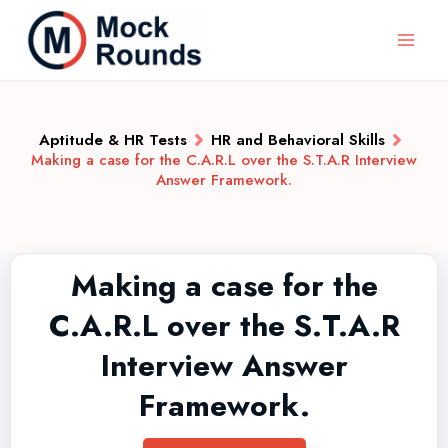
Aptitude & HR Tests
HR and Behavioral Skills
Making a case for the C.A.R.L over the S.T.A.R Interview
Answer Framework.
Making a case for the
C.A.R.L over the S.T.A.R
Interview Answer
Framework.