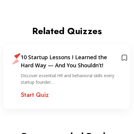
Related Quizzes
10 Startup Lessons I Learned the
Hard Way — And You Shouldn’t!
Discover essential HR and behavioral skills every
startup founder…
Start Quiz