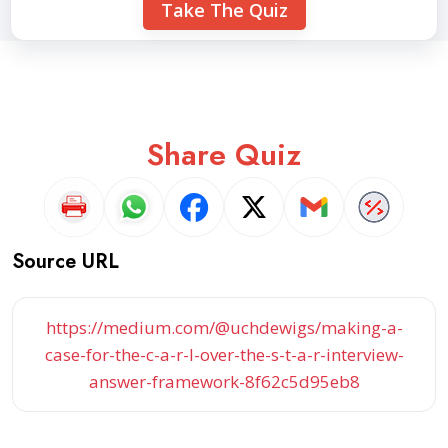
Take The Quiz
Share Quiz
Source URL
https://medium.com/@uchdewigs/making-a-
case-for-the-c-a-r-l-over-the-s-t-a-r-interview-
answer-framework-8f62c5d95eb8