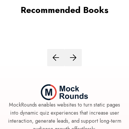
Recommended Books
MockRounds enables websites to turn static pages
into dynamic quiz experiences that increase user
interaction, generate leads, and support long-term