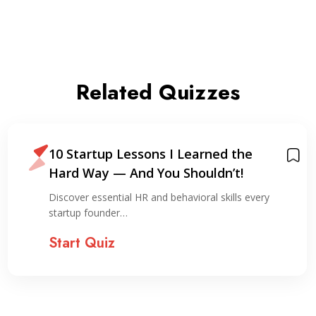
Related Quizzes
10 Startup Lessons I Learned the
Hard Way — And You Shouldn’t!
Discover essential HR and behavioral skills every
startup founder…
Start Quiz