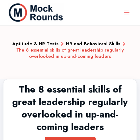
Aptitude & HR Tests
HR and Behavioral Skills
The 8 essential skills of great leadership regularly
overlooked in up-and-coming leaders
The 8 essential skills of
great leadership regularly
overlooked in up-and-
coming leaders