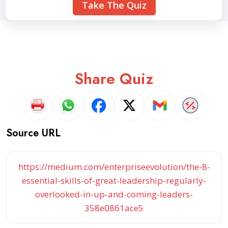
Take The Quiz
Share Quiz
Source URL
https://medium.com/enterpriseevolution/the-8-
essential-skills-of-great-leadership-regularly-
overlooked-in-up-and-coming-leaders-
358e0861ace5