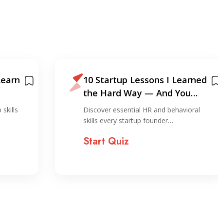
Learn
10 Startup Lessons I Learned
the Hard Way — And You
Shouldn’t!
 skills
Discover essential HR and behavioral
skills every startup founder…
Start Quiz