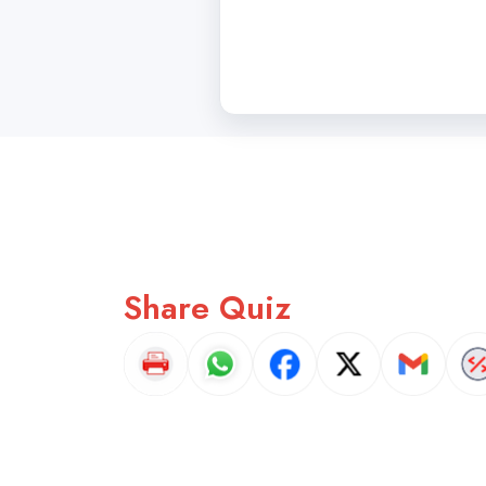
Share Quiz