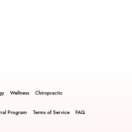
gy
Wellness
Chiropractic
rral Program
Terms of Service
FAQ