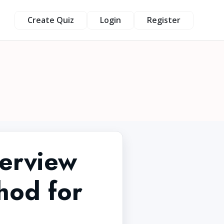
Create Quiz
Login
Register
terview
hod for