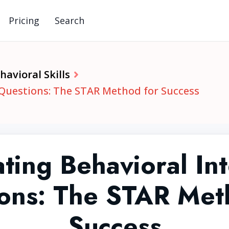
Pricing
Search
avioral Skills
 Questions: The STAR Method for Success
ting Behavioral In
ons: The STAR Met
Success