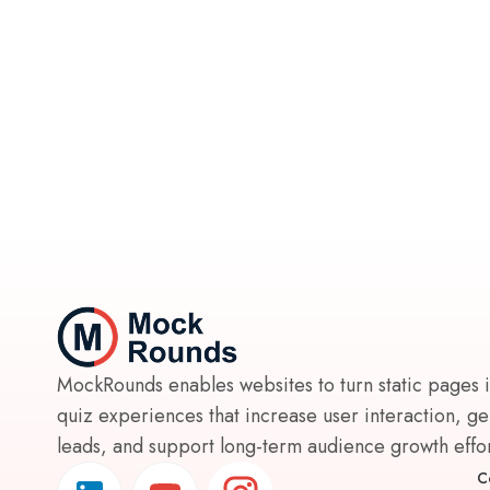
MockRounds enables websites to turn static pages 
quiz experiences that increase user interaction, g
leads, and support long-term audience growth effort
C