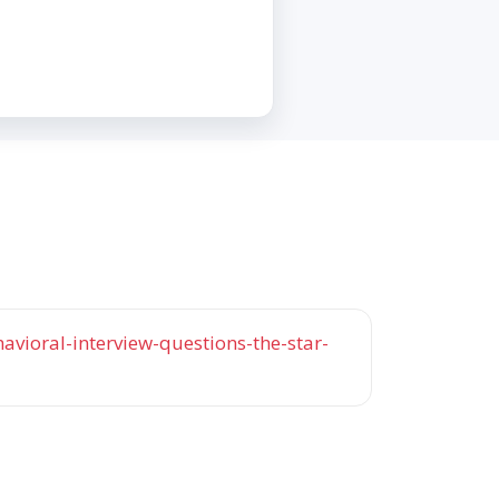
vioral-interview-questions-the-star-