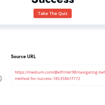
Take The Quiz
Source URL
https://medium.com/@elfrmkr98/navigating-beha
method-for-success-185358b1f772