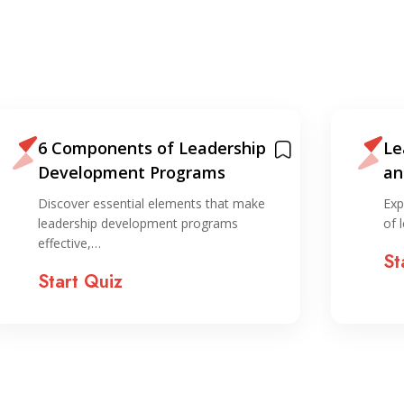
6 Components of Leadership
Le
Development Programs
an
ho
Discover essential elements that make
Exp
leadership development programs
of 
effective,…
St
Start Quiz