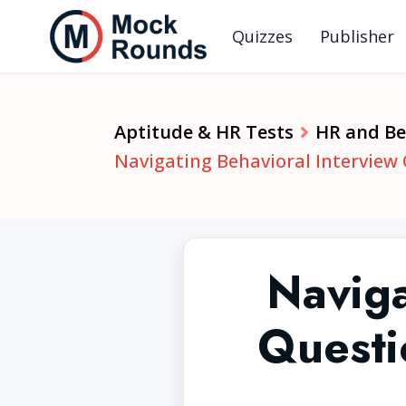
Quizzes
Publisher
Aptitude & HR Tests
HR and Beh
Navigating Behavioral Interview
Naviga
Questi