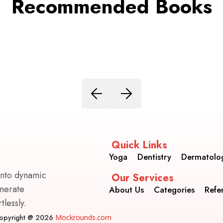
Recommended Books
Quick Links
Yoga
Dentistry
Dermatolo
into dynamic
Our Services
enerate
About Us
Categories
Refe
lessly.
opyright @ 2026
Mockrounds.com