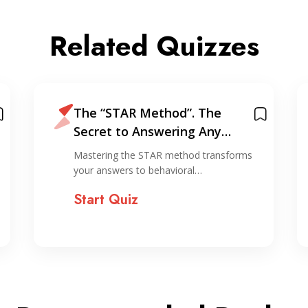
Related Quizzes
The “STAR Method”. The
Secret to Answering Any
Interview Question
Mastering the STAR method transforms
your answers to behavioral…
Start Quiz