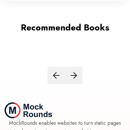
Recommended Books
MockRounds enables websites to turn static pages