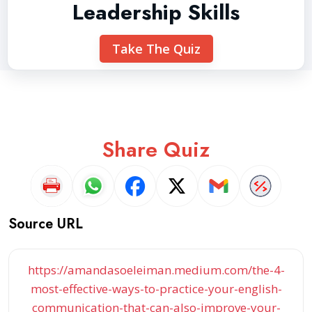
Leadership Skills
Take The Quiz
Share Quiz
Source URL
https://amandasoeleiman.medium.com/the-4-
most-effective-ways-to-practice-your-english-
communication-that-can-also-improve-your-