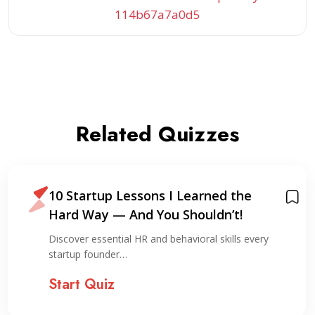
114b67a7a0d5
Related Quizzes
10 Startup Lessons I Learned the
Hard Way — And You Shouldn’t!
Discover essential HR and behavioral skills every
startup founder…
Start Quiz