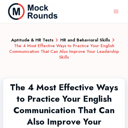
Aptitude & HR Tests
HR and Behavioral Skills
The 4 Most Effective Ways to Practice Your English
Communication That Can Also Improve Your Leadership
Skills
The 4 Most Effective Ways
to Practice Your English
Communication That Can
Also Improve Your