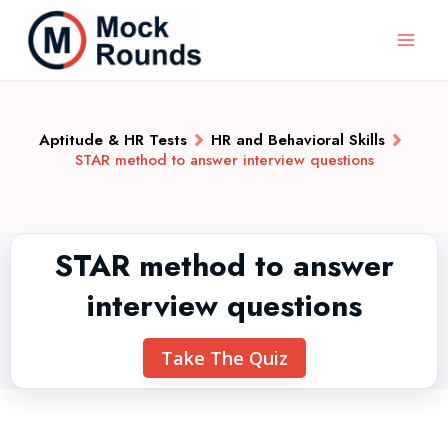
Aptitude & HR Tests
HR and Behavioral Skills
STAR method to answer interview questions
STAR method to answer
interview questions
Take The Quiz