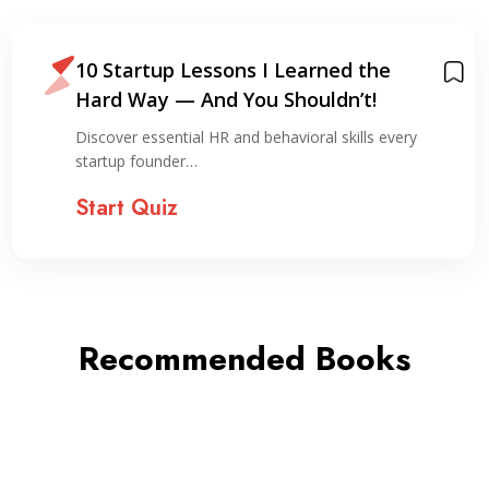
10 Startup Lessons I Learned the
Hard Way — And You Shouldn’t!
Discover essential HR and behavioral skills every
startup founder…
Start Quiz
Recommended Books