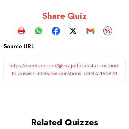
Share Quiz
Source URL
https://medium.com/@virajofficial/star-method-
to-answer-interview-questions-7dc93a19a878
Related Quizzes