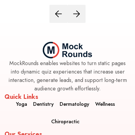
MockRounds enables websites to turn static pages
into dynamic quiz experiences that increase user
interaction, generate leads, and support long-term
audience growth effortlessly.
Quick Links
Yoga
Dentistry
Dermatology
Wellness
Chiropractic
Our Services