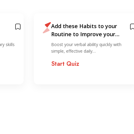
Add these Habits to your
Routine to Improve your
English
y skills
Boost your verbal ability quickly with
simple, effective daily…
Start Quiz