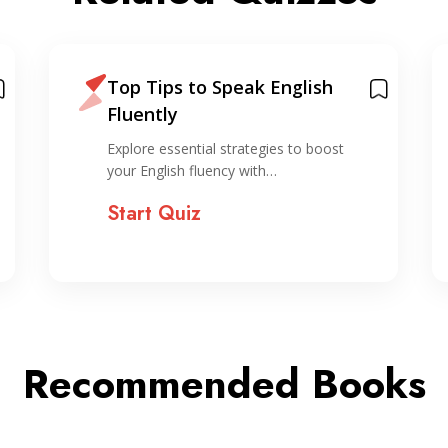
Top Tips to Speak English
Fluently
Explore essential strategies to boost
your English fluency with…
Start Quiz
Recommended Books