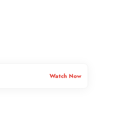
Watch Now