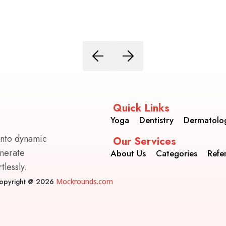
Quick Links
Yoga
Dentistry
Dermatolo
into dynamic
Our Services
enerate
About Us
Categories
Refe
lessly.
opyright @ 2026
Mockrounds.com