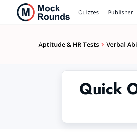
Quizzes
Publisher
Aptitude & HR Tests
Verbal Abi
Quick O