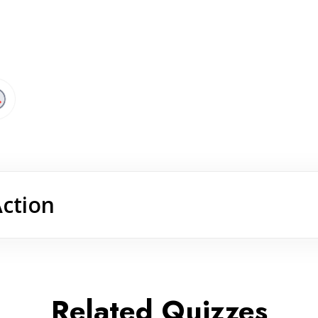
Action
Related Quizzes