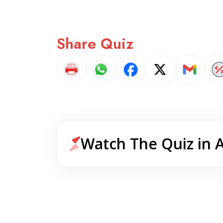
Share Quiz
Watch The Quiz in 