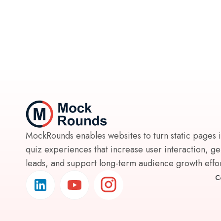
MockRounds enables websites to turn static pages 
quiz experiences that increase user interaction, g
leads, and support long-term audience growth effort
C