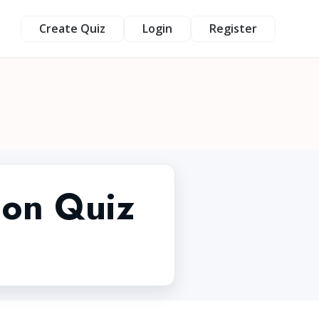
Create Quiz
Login
Register
ion Quiz