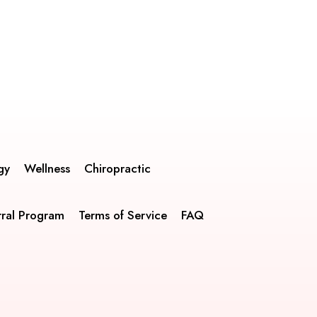
gy
Wellness
Chiropractic
rral Program
Terms of Service
FAQ