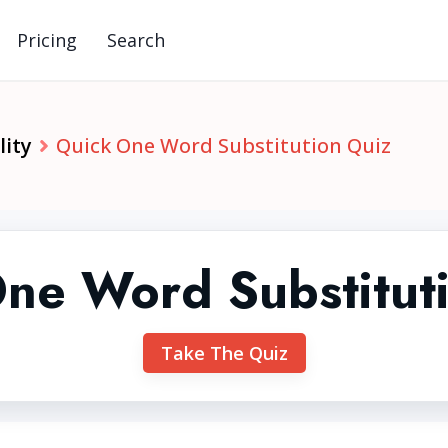
Pricing
Search
lity
Quick One Word Substitution Quiz
ne Word Substitut
Take The Quiz