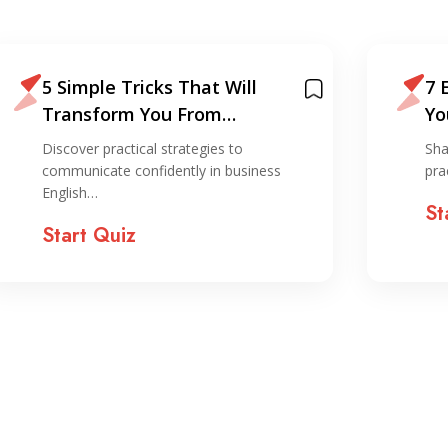
5 Simple Tricks That Will
7 
Transform You From
Yo
Grammar-Obsessed To
Discover practical strategies to
Sha
Confident Business
communicate confidently in business
pra
Communicator in English.
English…
St
(Giorgos’s Story).
Start Quiz