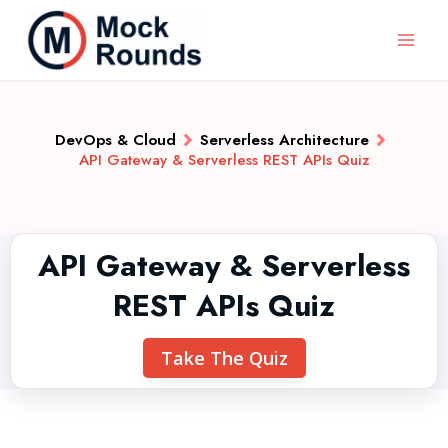
DevOps & Cloud
Serverless Architecture
API Gateway & Serverless REST APIs Quiz
API Gateway & Serverless
REST APIs Quiz
Take The Quiz