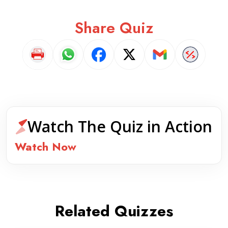
Share Quiz
Watch The Quiz in Action
Watch Now
Related Quizzes