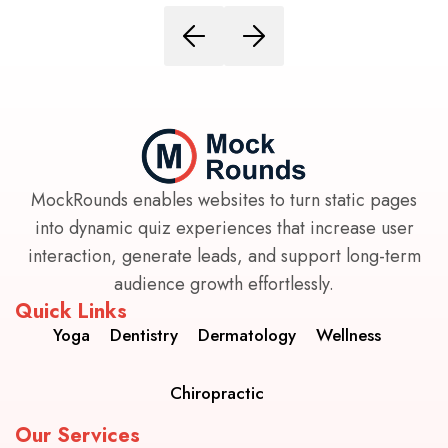
MockRounds enables websites to turn static pages
into dynamic quiz experiences that increase user
interaction, generate leads, and support long-term
audience growth effortlessly.
Quick Links
Yoga
Dentistry
Dermatology
Wellness
Chiropractic
Our Services