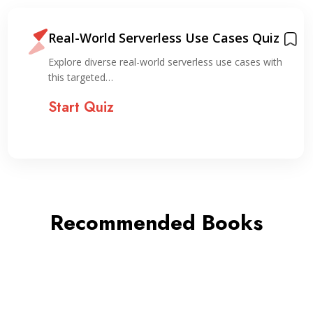
Real-World Serverless Use Cases Quiz
Explore diverse real-world serverless use cases with
this targeted…
Start Quiz
Recommended Books