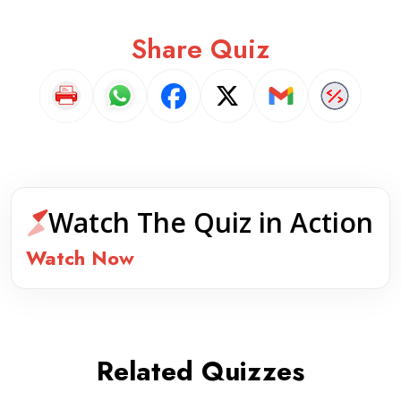
Share Quiz
Watch The Quiz in Action
Watch Now
Related Quizzes