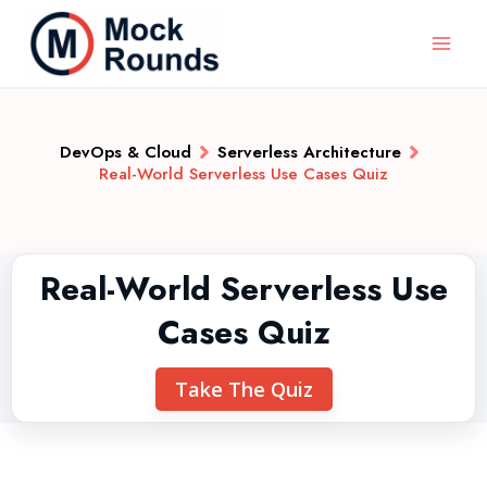
DevOps & Cloud
Serverless Architecture
Real-World Serverless Use Cases Quiz
Real-World Serverless Use
Cases Quiz
Take The Quiz