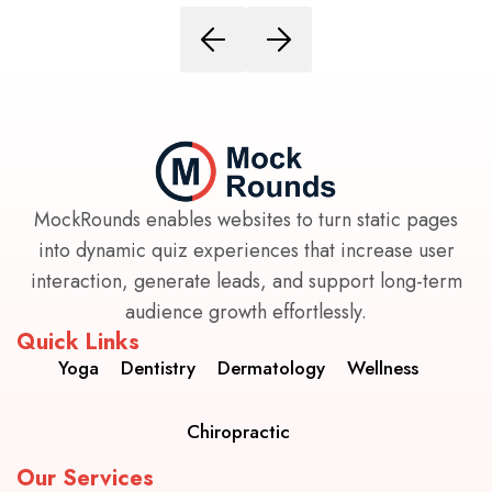
MockRounds enables websites to turn static pages
into dynamic quiz experiences that increase user
interaction, generate leads, and support long-term
audience growth effortlessly.
Quick Links
Yoga
Dentistry
Dermatology
Wellness
Chiropractic
Our Services