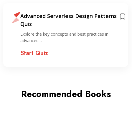
Advanced Serverless Design Patterns
Quiz
Explore the key concepts and best practices in
advanced…
Start Quiz
Recommended Books