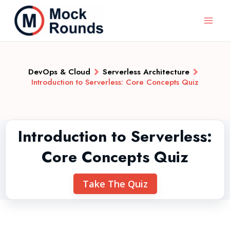
DevOps & Cloud
Serverless Architecture
Introduction to Serverless: Core Concepts Quiz
Introduction to Serverless:
Core Concepts Quiz
Take The Quiz