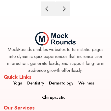
MockRounds enables websites to turn static pages
into dynamic quiz experiences that increase user
interaction, generate leads, and support long-term
audience growth effortlessly.
Quick Links
Yoga
Dentistry
Dermatology
Wellness
Chiropractic
Our Services