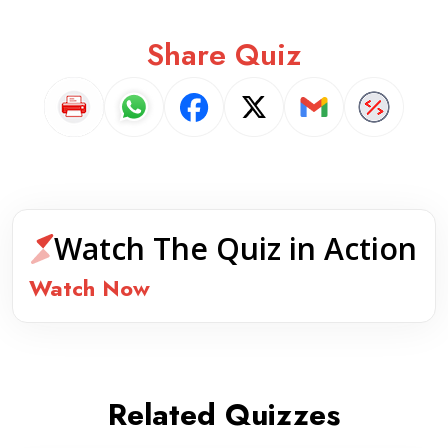
Share Quiz
Watch The Quiz in Action
Watch Now
Related Quizzes