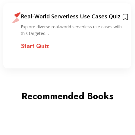
Real-World Serverless Use Cases Quiz
Explore diverse real-world serverless use cases with
this targeted…
Start Quiz
Recommended Books