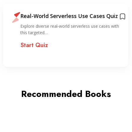
Real-World Serverless Use Cases Quiz
Explore diverse real-world serverless use cases with
this targeted…
Start Quiz
Recommended Books