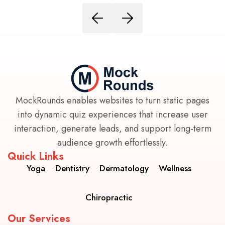
MockRounds enables websites to turn static pages
into dynamic quiz experiences that increase user
interaction, generate leads, and support long-term
audience growth effortlessly.
Quick Links
Yoga
Dentistry
Dermatology
Wellness
Chiropractic
Our Services