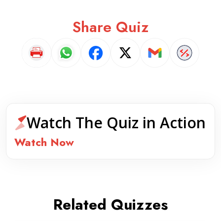
Share Quiz
Watch The Quiz in Action
Watch Now
Related Quizzes