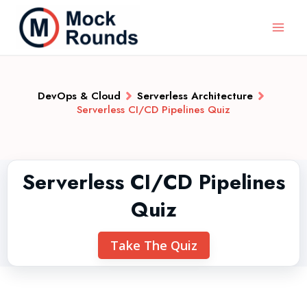
DevOps & Cloud
Serverless Architecture
Serverless CI/CD Pipelines Quiz
Serverless CI/CD Pipelines
Quiz
Take The Quiz