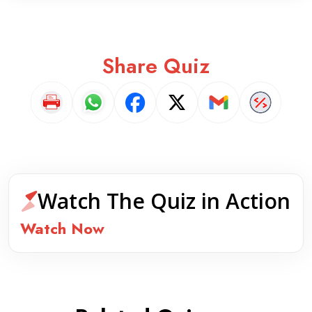
Share Quiz
Watch The Quiz in Action
Watch Now