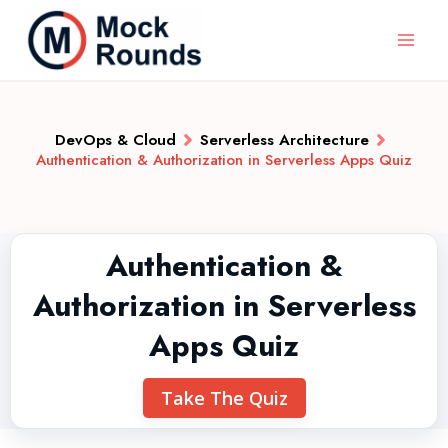
DevOps & Cloud
Serverless Architecture
Authentication & Authorization in Serverless Apps Quiz
Authentication &
Authorization in Serverless
Apps Quiz
Take The Quiz