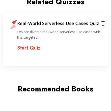
Related Quizzes
Real-World Serverless Use Cases Quiz
Explore diverse real-world serverless use cases with
this targeted…
Start Quiz
Recommended Books