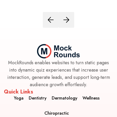
MockRounds enables websites to turn static pages
into dynamic quiz experiences that increase user
interaction, generate leads, and support long-term
audience growth effortlessly.
Quick Links
Yoga
Dentistry
Dermatology
Wellness
Chiropractic