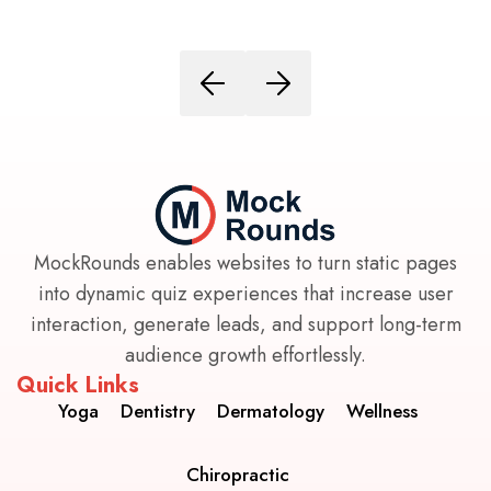
MockRounds enables websites to turn static pages
into dynamic quiz experiences that increase user
interaction, generate leads, and support long-term
audience growth effortlessly.
Quick Links
Yoga
Dentistry
Dermatology
Wellness
Chiropractic