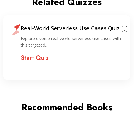
Related Quizzes
Real-World Serverless Use Cases Quiz
Explore diverse real-world serverless use cases with
this targeted…
Start Quiz
Recommended Books