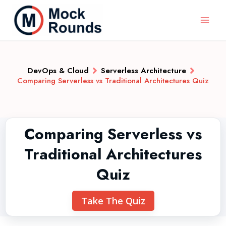
DevOps & Cloud
Serverless Architecture
Comparing Serverless vs Traditional Architectures Quiz
Comparing Serverless vs
Traditional Architectures
Quiz
Take The Quiz