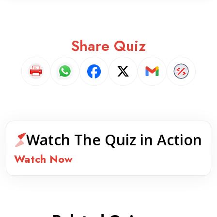
Share Quiz
Watch The Quiz in Action
Watch Now