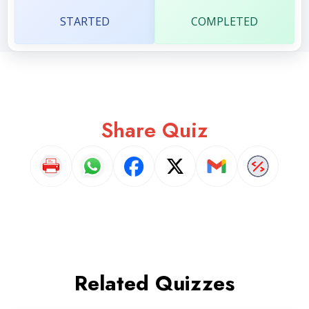
STARTED
COMPLETED
Share Quiz
Related Quizzes