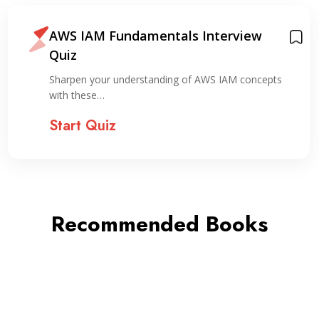
AWS IAM Fundamentals Interview
Quiz
Sharpen your understanding of AWS IAM concepts
with these…
Start Quiz
Recommended Books