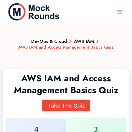
DevOps & Cloud
AWS IAM
AWS IAM and Access Management Basics Quiz
AWS IAM and Access
Management Basics Quiz
Take The Quiz
4
3