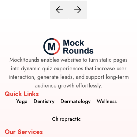
MockRounds enables websites to turn static pages
into dynamic quiz experiences that increase user
interaction, generate leads, and support long-term
audience growth effortlessly.
Quick Links
Yoga
Dentistry
Dermatology
Wellness
Chiropractic
Our Services