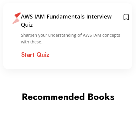
AWS IAM Fundamentals Interview
Quiz
Sharpen your understanding of AWS IAM concepts
with these…
Start Quiz
Recommended Books