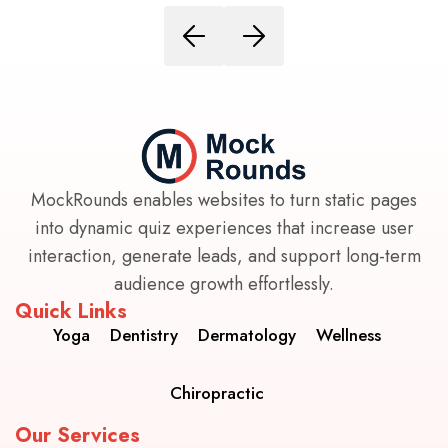
MockRounds enables websites to turn static pages
into dynamic quiz experiences that increase user
interaction, generate leads, and support long-term
audience growth effortlessly.
Quick Links
Yoga
Dentistry
Dermatology
Wellness
Chiropractic
Our Services