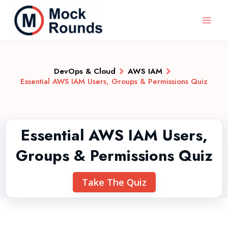
DevOps & Cloud
AWS IAM
Essential AWS IAM Users, Groups & Permissions Quiz
Essential AWS IAM Users,
Groups & Permissions Quiz
Take The Quiz