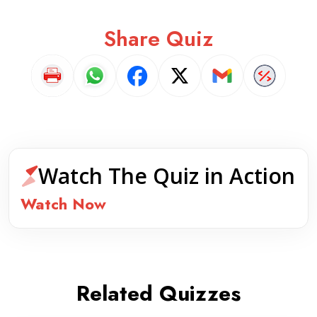
Share Quiz
Watch The Quiz in Action
Watch Now
Related Quizzes