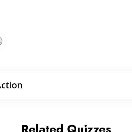
Action
Related Quizzes