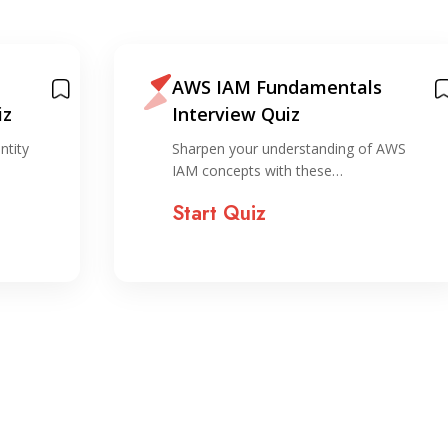
AWS IAM Fundamentals
iz
Interview Quiz
ntity
Sharpen your understanding of AWS
IAM concepts with these…
Start Quiz