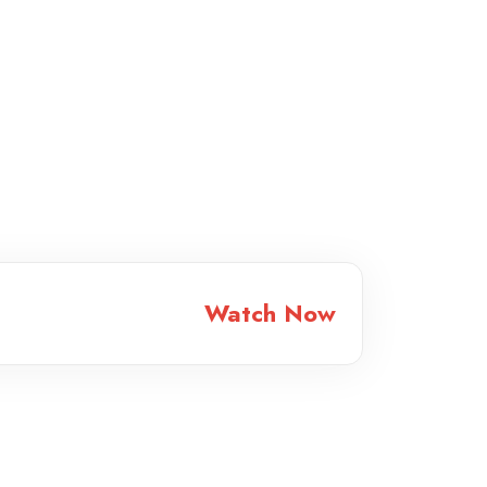
Watch Now