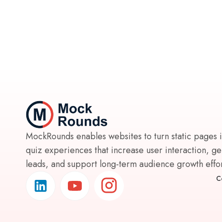
MockRounds enables websites to turn static pages 
quiz experiences that increase user interaction, g
leads, and support long-term audience growth effort
C