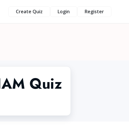
Create Quiz
Login
Register
 IAM Quiz