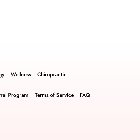
gy
Wellness
Chiropractic
rral Program
Terms of Service
FAQ