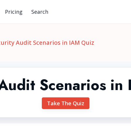
Pricing
Search
urity Audit Scenarios in IAM Quiz
 Audit Scenarios in
Take The Quiz