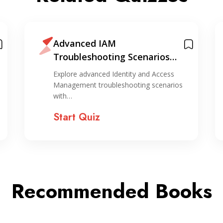
Advanced IAM
Troubleshooting Scenarios
Quiz
Explore advanced Identity and Access
Management troubleshooting scenarios
with…
Start Quiz
Recommended Books