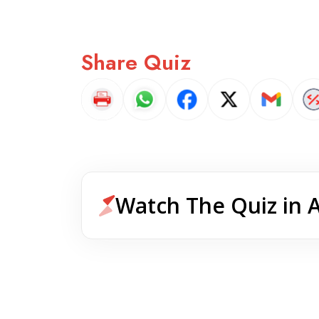
Share Quiz
Watch The Quiz in 