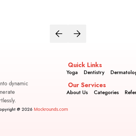
Quick Links
Yoga
Dentistry
Dermatolo
into dynamic
Our Services
enerate
About Us
Categories
Refe
lessly.
opyright @ 2026
Mockrounds.com