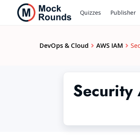
Quizzes
Publisher
DevOps & Cloud
AWS IAM
Sec
Security