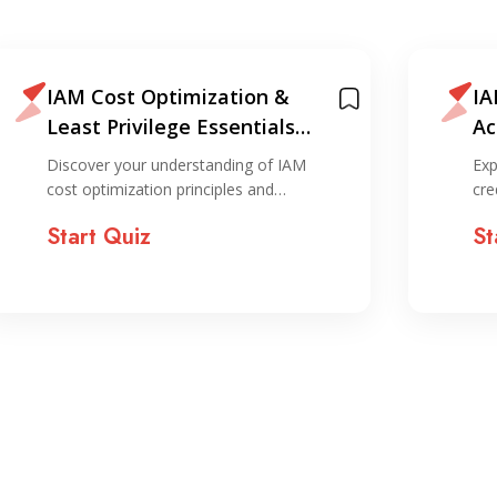
IAM Cost Optimization &
IA
Least Privilege Essentials
Ac
Quiz
Qu
Discover your understanding of IAM
Exp
cost optimization principles and…
cre
Start Quiz
St