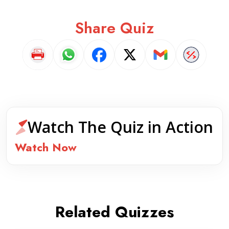
Share Quiz
Watch The Quiz in Action
Watch Now
Related Quizzes