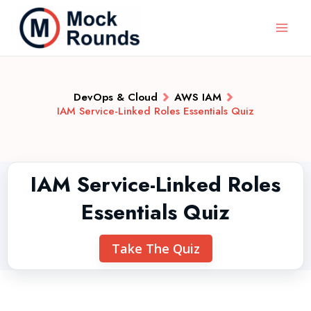
DevOps & Cloud
AWS IAM
IAM Service-Linked Roles Essentials Quiz
IAM Service-Linked Roles
Essentials Quiz
Take The Quiz