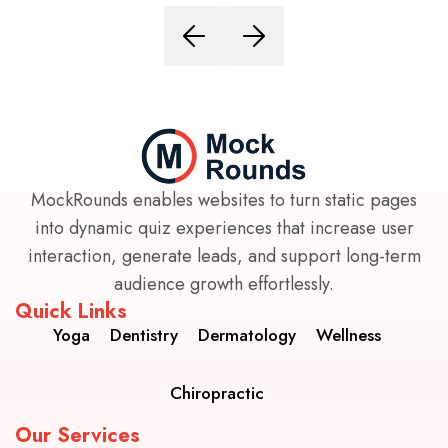
MockRounds enables websites to turn static pages
into dynamic quiz experiences that increase user
interaction, generate leads, and support long-term
audience growth effortlessly.
Quick Links
Yoga
Dentistry
Dermatology
Wellness
Chiropractic
Our Services