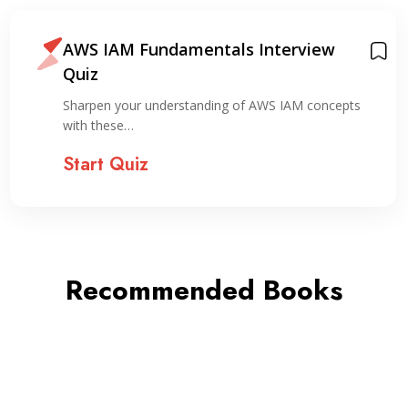
AWS IAM Fundamentals Interview
Quiz
Sharpen your understanding of AWS IAM concepts
with these…
Start Quiz
Recommended Books