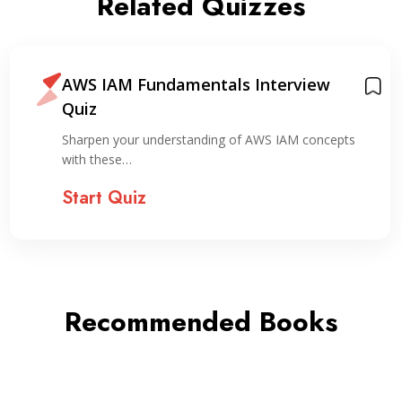
Related Quizzes
AWS IAM Fundamentals Interview
Quiz
Sharpen your understanding of AWS IAM concepts
with these…
Start Quiz
Recommended Books