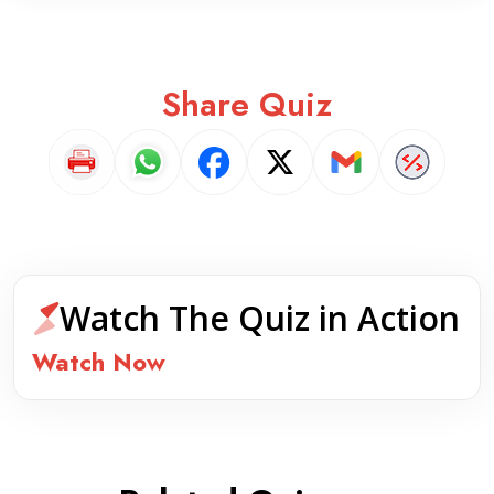
Share Quiz
Watch The Quiz in Action
Watch Now