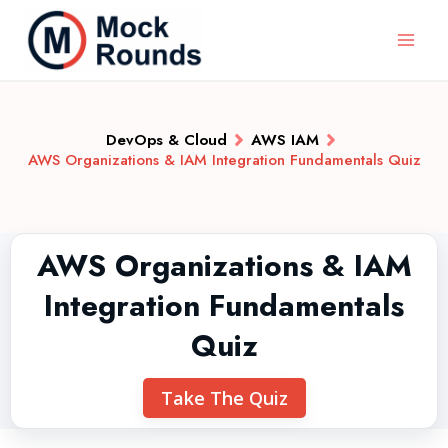
DevOps & Cloud
AWS IAM
AWS Organizations & IAM Integration Fundamentals Quiz
AWS Organizations & IAM
Integration Fundamentals
Quiz
Take The Quiz