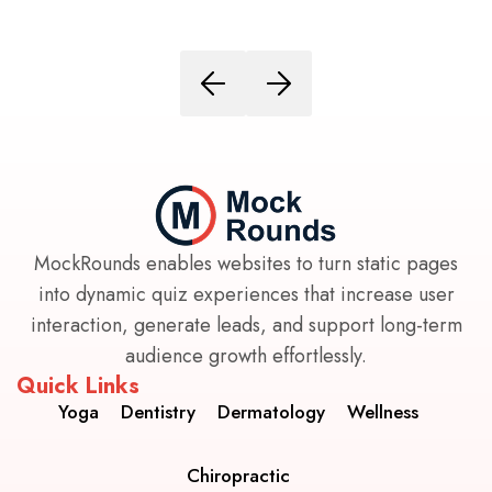
MockRounds enables websites to turn static pages
into dynamic quiz experiences that increase user
interaction, generate leads, and support long-term
audience growth effortlessly.
Quick Links
Yoga
Dentistry
Dermatology
Wellness
Chiropractic