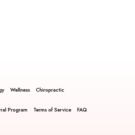
gy
Wellness
Chiropractic
rral Program
Terms of Service
FAQ