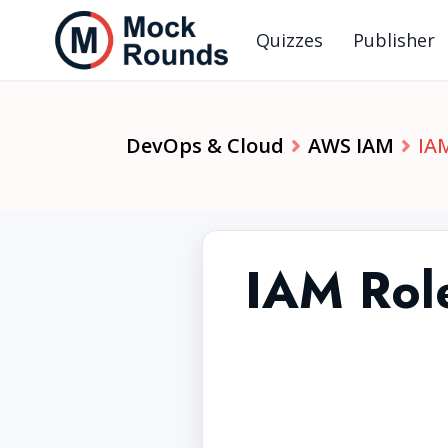
Quizzes
Publisher
DevOps & Cloud
AWS IAM
IAM
IAM Role