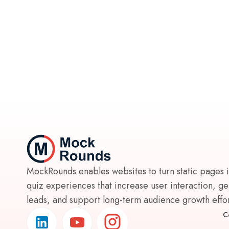
MockRounds enables websites to turn static pages 
quiz experiences that increase user interaction, g
leads, and support long-term audience growth effort
C