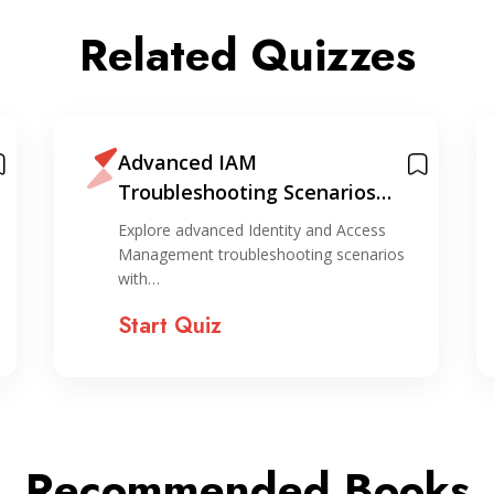
Related Quizzes
Advanced IAM
Troubleshooting Scenarios
Quiz
Explore advanced Identity and Access
Management troubleshooting scenarios
with…
Start Quiz
Recommended Books