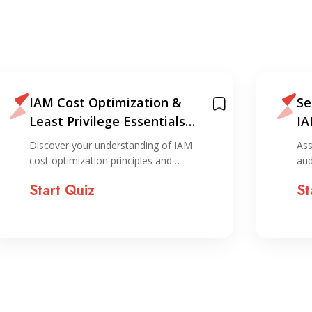
IAM Cost Optimization &
Se
Least Privilege Essentials
IA
Quiz
Discover your understanding of IAM
Ass
cost optimization principles and…
aud
Start Quiz
St