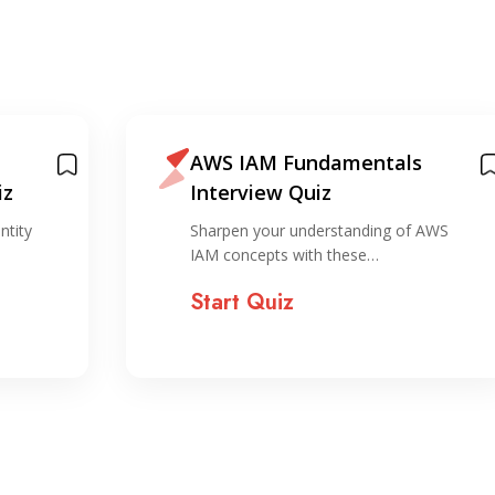
AWS IAM Fundamentals
iz
Interview Quiz
ntity
Sharpen your understanding of AWS
IAM concepts with these…
Start Quiz