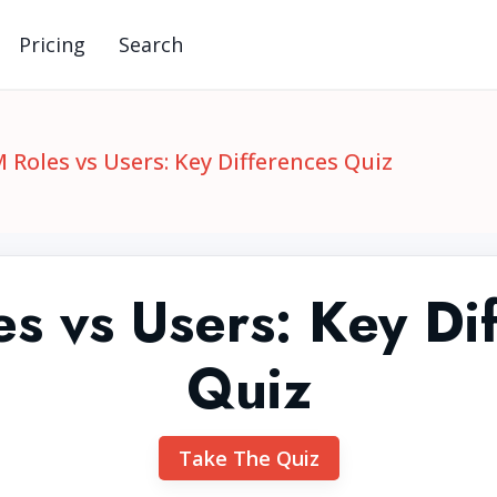
Pricing
Search
 Roles vs Users: Key Differences Quiz
s vs Users: Key Di
Quiz
Take The Quiz