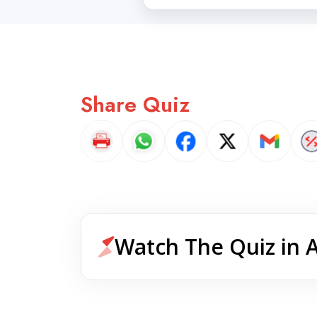
Share Quiz
Watch The Quiz in 