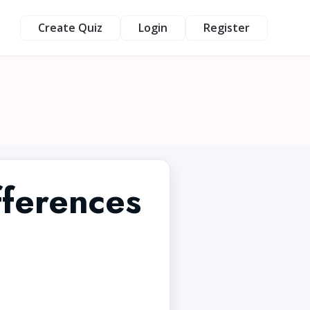
Create Quiz
Login
Register
fferences