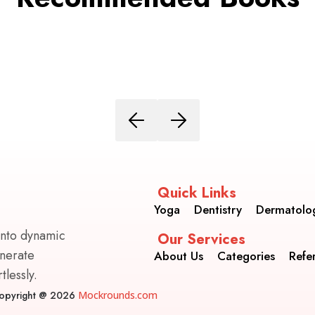
Quick Links
Yoga
Dentistry
Dermatolo
into dynamic
Our Services
enerate
About Us
Categories
Refe
lessly.
opyright @ 2026
Mockrounds.com