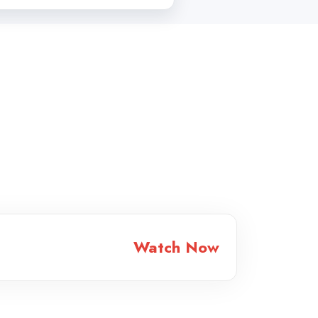
Watch Now