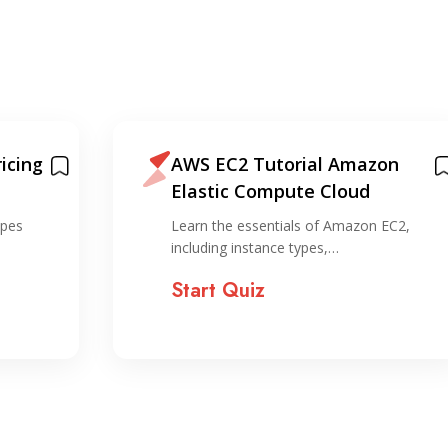
icing
AWS EC2 Tutorial Amazon
Elastic Compute Cloud
ypes
Learn the essentials of Amazon EC2,
including instance types,…
Start Quiz