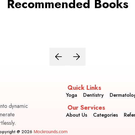
Recommended Books
Quick Links
Yoga
Dentistry
Dermatolo
into dynamic
Our Services
enerate
About Us
Categories
Refe
lessly.
opyright @ 2026
Mockrounds.com