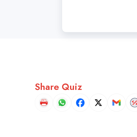
Share Quiz