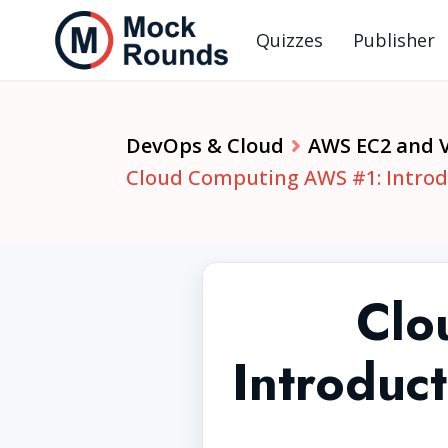
Quizzes
Publisher
DevOps & Cloud
AWS EC2 and 
Cloud Computing AWS #1: Introdu
Clo
Introduc