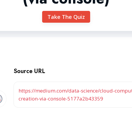
Take The Quiz
Source URL
https://medium.com/data-science/cloud-computi
creation-via-console-5177a2b43359