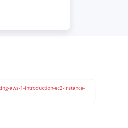
ng-aws-1-introduction-ec2-instance-