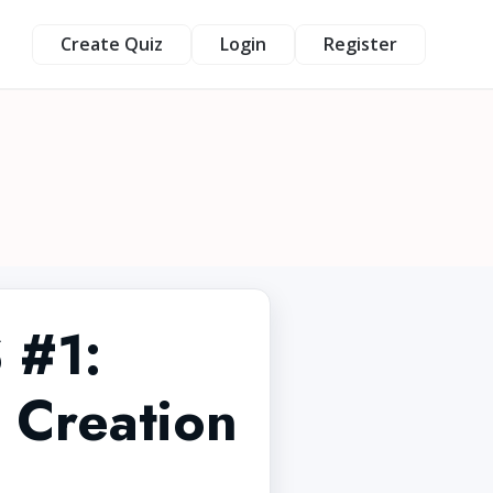
Create Quiz
Login
Register
 #1:
 Creation