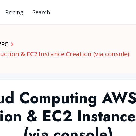
Pricing
Search
VPC
ction & EC2 Instance Creation (via console)
ud Computing AWS
tion & EC2 Instance
(via console)