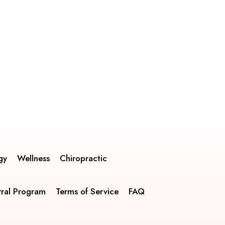
gy
Wellness
Chiropractic
rral Program
Terms of Service
FAQ