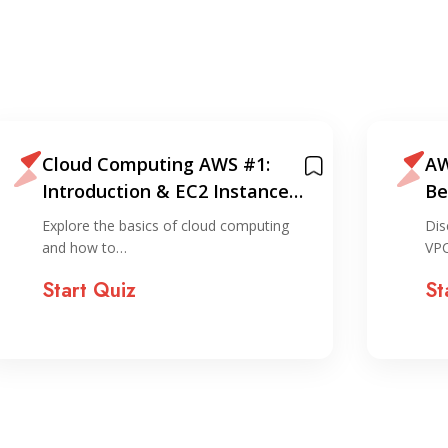
Cloud Computing AWS #1:
AW
Introduction & EC2 Instance
Be
Creation (via console)
EC
Explore the basics of cloud computing
Dis
and how to…
VPC
Start Quiz
St