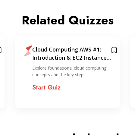
Related Quizzes
Cloud Computing AWS #1:
Introduction & EC2 Instance
Creation (via console)
Explore foundational cloud computing
concepts and the key steps…
Start Quiz