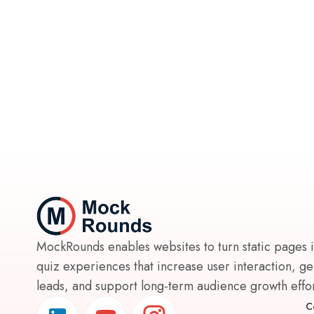
MockRounds enables websites to turn static pages 
quiz experiences that increase user interaction, g
leads, and support long-term audience growth effort
C