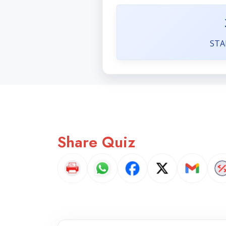
STA
Share Quiz