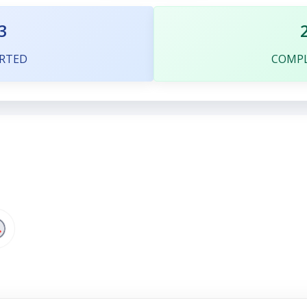
3
RTED
COMP