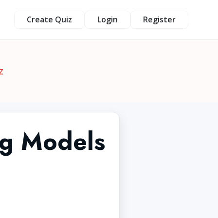
Create Quiz
Login
Register
z
ng Models