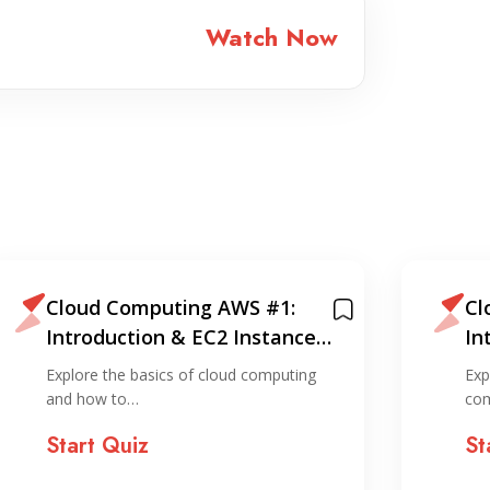
Watch Now
Cloud Computing AWS #1:
Cl
Introduction & EC2 Instance
In
Creation (via console)
Cr
Explore the basics of cloud computing
Exp
and how to…
com
Start Quiz
St