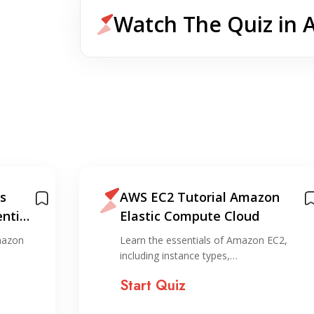
Watch The Quiz in 
s
AWS EC2 Tutorial Amazon
ntial
Elastic Compute Cloud
mazon
Learn the essentials of Amazon EC2,
including instance types,…
Start Quiz