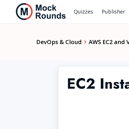
Quizzes
Publisher
DevOps & Cloud
AWS EC2 and 
EC2 Inst