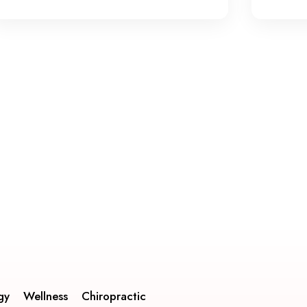
gy
Wellness
Chiropractic