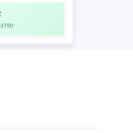
2
LETED