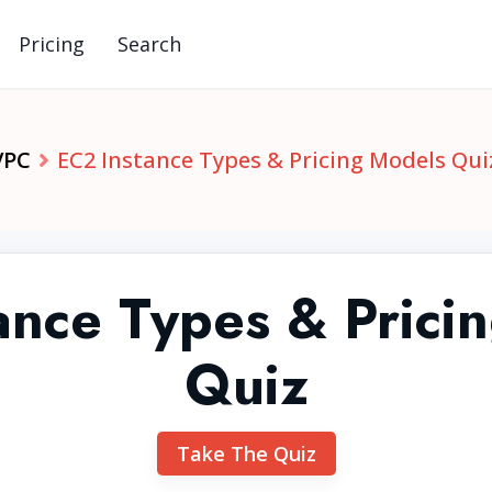
Pricing
Search
VPC
EC2 Instance Types & Pricing Models Qui
ance Types & Prici
Quiz
Take The Quiz