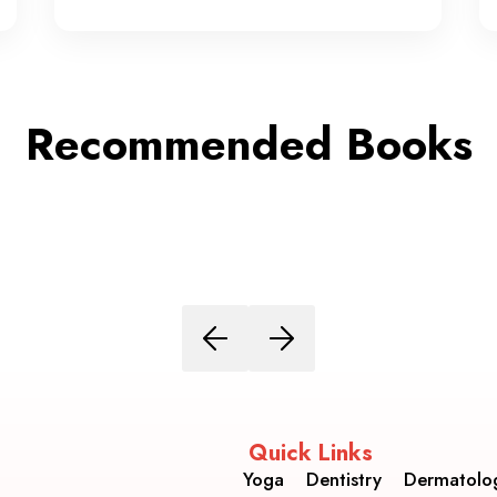
Recommended Books
Quick Links
Yoga
Dentistry
Dermatolo