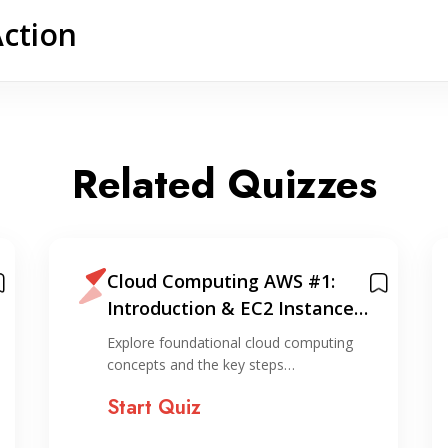
Action
Related Quizzes
Cloud Computing AWS #1:
Introduction & EC2 Instance
Creation (via console)
Explore foundational cloud computing
concepts and the key steps…
Start Quiz