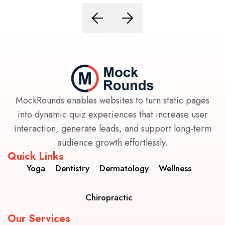
MockRounds enables websites to turn static pages
into dynamic quiz experiences that increase user
interaction, generate leads, and support long-term
audience growth effortlessly.
Quick Links
Yoga
Dentistry
Dermatology
Wellness
Chiropractic
Our Services