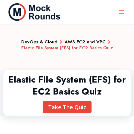
DevOps & Cloud
AWS EC2 and VPC
Elastic File System (EFS) for EC2 Basics Quiz
Elastic File System (EFS) for
EC2 Basics Quiz
Take The Quiz