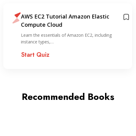
AWS EC2 Tutorial Amazon Elastic
Compute Cloud
Learn the essentials of Amazon EC2, including
instance types,…
Start Quiz
Recommended Books