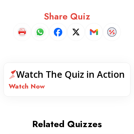
Share Quiz
Watch The Quiz in Action
Watch Now
Related Quizzes