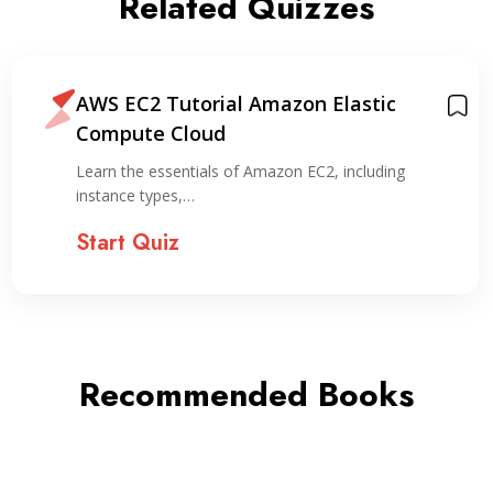
Related Quizzes
AWS EC2 Tutorial Amazon Elastic
Compute Cloud
Learn the essentials of Amazon EC2, including
instance types,…
Start Quiz
Recommended Books