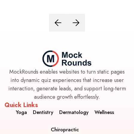
MockRounds enables websites to turn static pages
into dynamic quiz experiences that increase user
interaction, generate leads, and support long-term
audience growth effortlessly.
Quick Links
Yoga
Dentistry
Dermatology
Wellness
Chiropractic