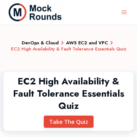
DevOps & Cloud
AWS EC2 and VPC
EC2 High Availability & Fault Tolerance Essentials Quiz
EC2 High Availability &
Fault Tolerance Essentials
Quiz
Take The Quiz