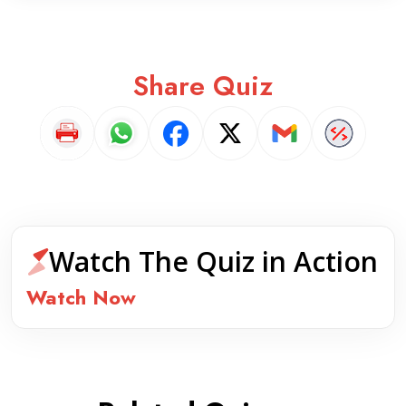
Share Quiz
Watch The Quiz in Action
Watch Now