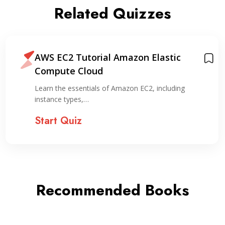
Related Quizzes
AWS EC2 Tutorial Amazon Elastic
Compute Cloud
Learn the essentials of Amazon EC2, including
instance types,…
Start Quiz
Recommended Books