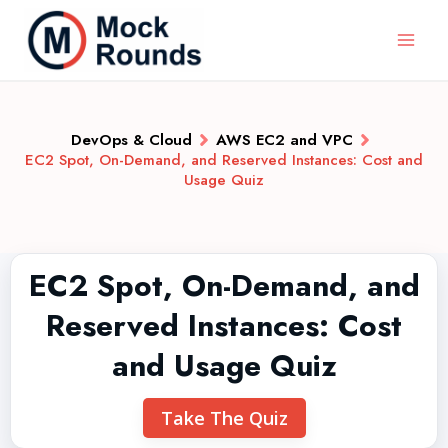
DevOps & Cloud
AWS EC2 and VPC
EC2 Spot, On-Demand, and Reserved Instances: Cost and
Usage Quiz
EC2 Spot, On-Demand, and
Reserved Instances: Cost
and Usage Quiz
Take The Quiz