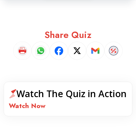
Share Quiz
Watch The Quiz in Action
Watch Now