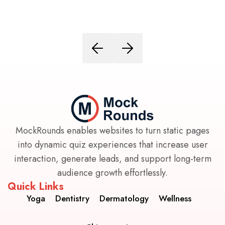
MockRounds enables websites to turn static pages
into dynamic quiz experiences that increase user
interaction, generate leads, and support long-term
audience growth effortlessly.
Quick Links
Yoga
Dentistry
Dermatology
Wellness