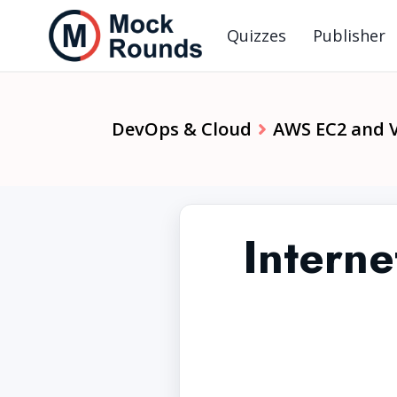
Quizzes
Publisher
DevOps & Cloud
AWS EC2 and 
Intern