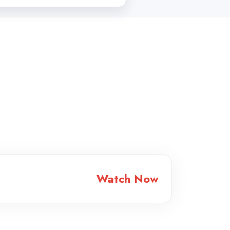
Watch Now