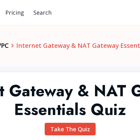
Pricing
Search
VPC
Internet Gateway & NAT Gateway Essent
et Gateway & NAT 
Essentials Quiz
Take The Quiz