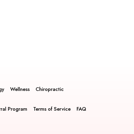
gy
Wellness
Chiropractic
rral Program
Terms of Service
FAQ