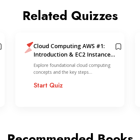
Related Quizzes
Cloud Computing AWS #1:
Introduction & EC2 Instance
Creation (via console)
Explore foundational cloud computing
concepts and the key steps…
Start Quiz
Recommended Books