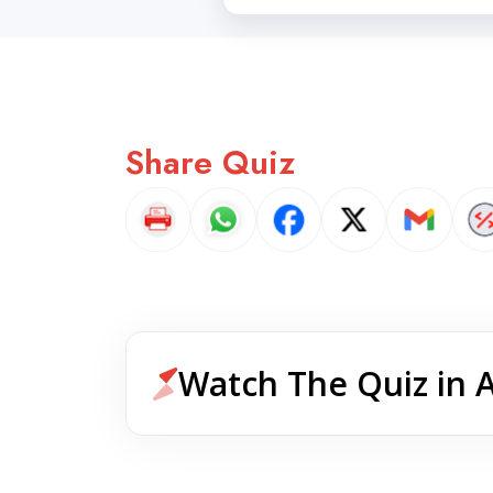
Share Quiz
Watch The Quiz in 