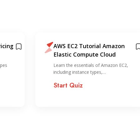
icing
AWS EC2 Tutorial Amazon
Elastic Compute Cloud
ypes
Learn the essentials of Amazon EC2,
including instance types,…
Start Quiz