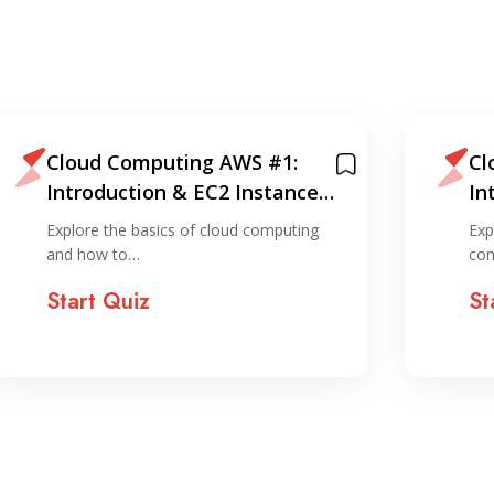
Cloud Computing AWS #1:
Cl
Introduction & EC2 Instance
In
Creation (via console)
Cr
Explore the basics of cloud computing
Exp
and how to…
com
Start Quiz
St