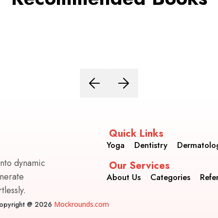
Quick Links
Yoga
Dentistry
Dermatolo
into dynamic
Our Services
enerate
About Us
Categories
Refe
lessly.
opyright @ 2026
Mockrounds.com