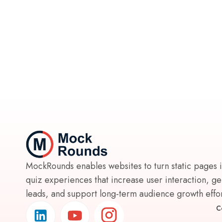
MockRounds enables websites to turn static pages 
quiz experiences that increase user interaction, g
leads, and support long-term audience growth effort
C