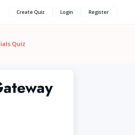
Create Quiz
Login
Register
ials Quiz
Gateway