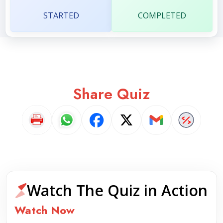
STARTED
COMPLETED
Share Quiz
Watch The Quiz in Action
Watch Now