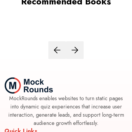
Recommended Books
MockRounds enables websites to turn static pages
into dynamic quiz experiences that increase user
interaction, generate leads, and support long-term
audience growth effortlessly.
Quick Links