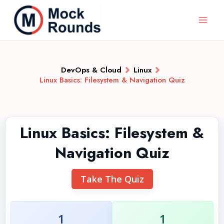
DevOps & Cloud
Linux
Linux Basics: Filesystem & Navigation Quiz
Linux Basics: Filesystem &
Navigation Quiz
Take The Quiz
1
1