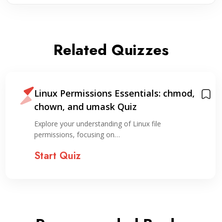
Related Quizzes
Linux Permissions Essentials: chmod,
chown, and umask Quiz
Explore your understanding of Linux file
permissions, focusing on…
Start Quiz