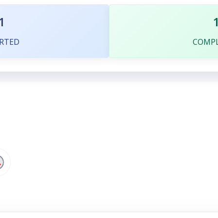
1
RTED
COMP