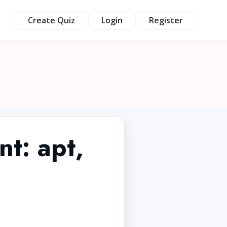
Create Quiz
Login
Register
t: apt,