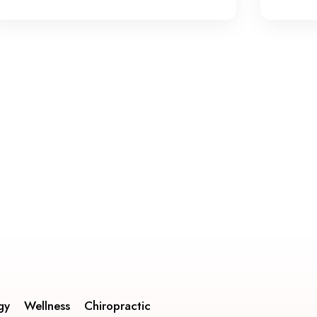
gy
Wellness
Chiropractic