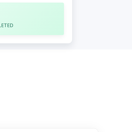
1
LETED