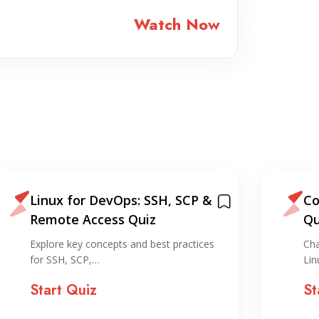
Watch Now
Linux for DevOps: SSH, SCP &
Co
Remote Access Quiz
Qu
Explore key concepts and best practices
Cha
for SSH, SCP,…
Lin
Start Quiz
St