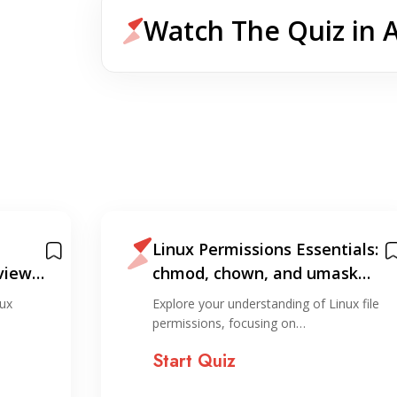
Watch The Quiz in 
Linux Permissions Essentials:
view
chmod, chown, and umask
Quiz
ux
Explore your understanding of Linux file
permissions, focusing on…
Start Quiz