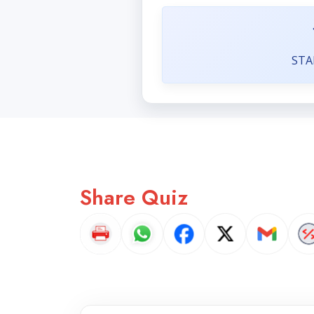
STA
Share Quiz