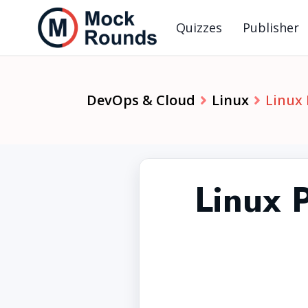
Quizzes
Publisher
DevOps & Cloud
Linux
Linux
Linux 