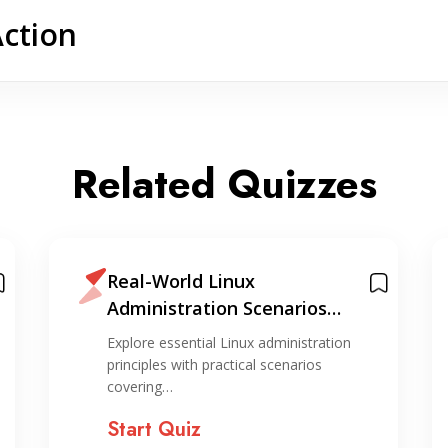
Action
Related Quizzes
Real-World Linux
Administration Scenarios
Quiz
Explore essential Linux administration
principles with practical scenarios
covering…
Start Quiz