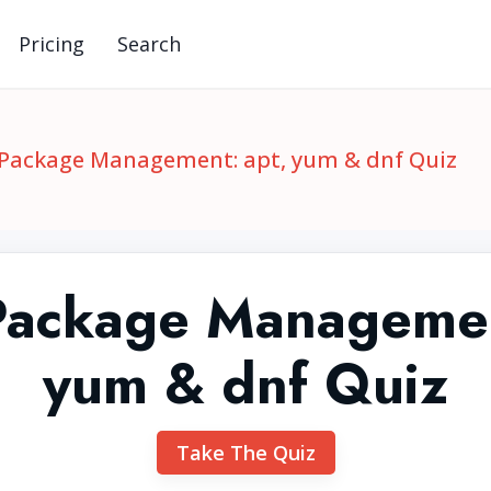
Pricing
Search
 Package Management: apt, yum & dnf Quiz
Package Managemen
yum & dnf Quiz
Take The Quiz