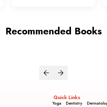
Recommended Books
Quick Links
Yoga
Dentistry
Dermatolo