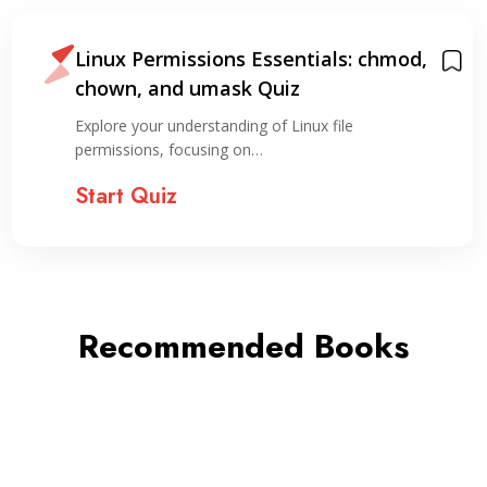
Linux Permissions Essentials: chmod,
chown, and umask Quiz
Explore your understanding of Linux file
permissions, focusing on…
Start Quiz
Recommended Books