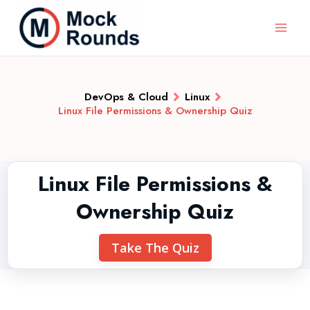
DevOps & Cloud
Linux
Linux File Permissions & Ownership Quiz
Linux File Permissions &
Ownership Quiz
Take The Quiz