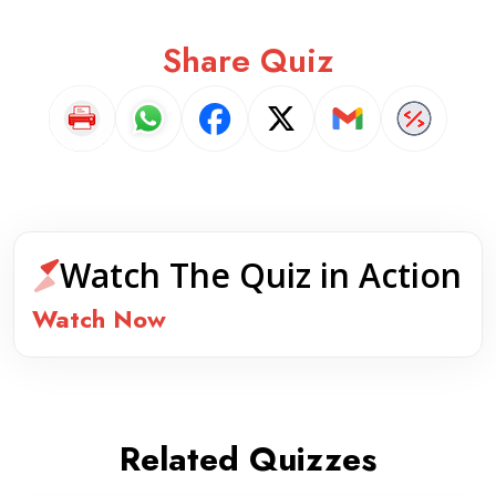
Share Quiz
Watch The Quiz in Action
Watch Now
Related Quizzes