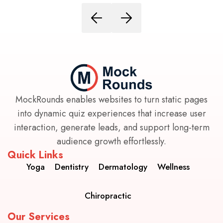
MockRounds enables websites to turn static pages
into dynamic quiz experiences that increase user
interaction, generate leads, and support long-term
audience growth effortlessly.
Quick Links
Yoga
Dentistry
Dermatology
Wellness
Chiropractic
Our Services